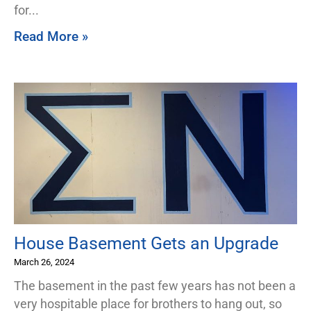
for
Read More »
House Basement Gets an Upgrade
March 26, 2024
The basement in the past few years has not been a
very hospitable place for brothers to hang out, so