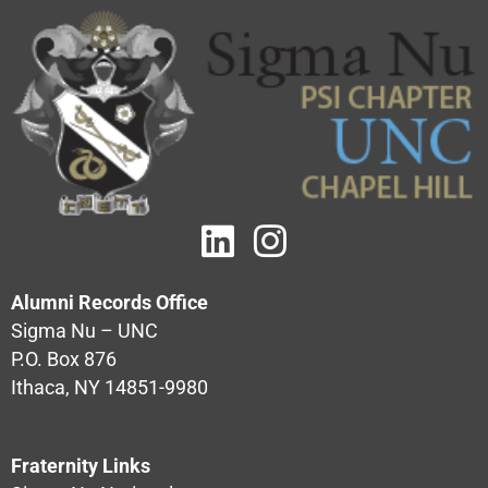
Alumni Records Office
Sigma Nu – UNC
P.O. Box 876
Ithaca, NY 14851-9980
Fraternity Links