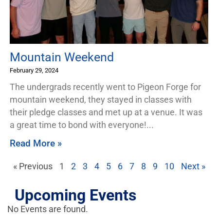
Mountain Weekend
February 29, 2024
The undergrads recently went to Pigeon Forge for
mountain weekend, they stayed in classes with
their pledge classes and met up at a venue. It was
a great time to bond with everyone!
Read More »
« Previous
1
2
3
4
5
6
7
8
9
10
Next »
Upcoming Events
No Events are found.