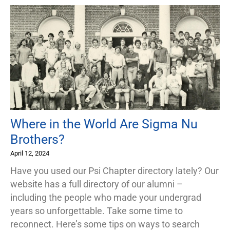
Where in the World Are Sigma Nu
Brothers?
April 12, 2024
Have you used our Psi Chapter directory lately? Our
website has a full directory of our alumni –
including the people who made your undergrad
years so unforgettable. Take some time to
reconnect. Here’s some tips on ways to search