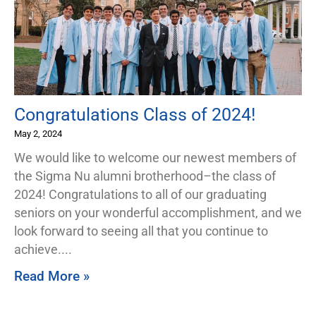
Congratulations Class of 2024!
May 2, 2024
We would like to welcome our newest members of
the Sigma Nu alumni brotherhood–the class of
2024! Congratulations to all of our graduating
seniors on your wonderful accomplishment, and we
look forward to seeing all that you continue to
achieve.
Read More »