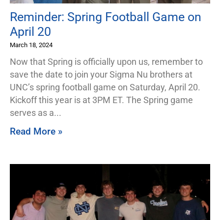
Reminder: Spring Football Game on
April 20
March 18, 2024
Now that Spring is officially upon us, remember to
save the date to join your Sigma Nu brothers at
UNC’s spring football game on Saturday, April 20.
Kickoff this year is at 3PM ET. The Spring game
serves as a
Read More »