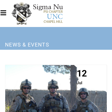
NEWS & EVENTS
12
Jul