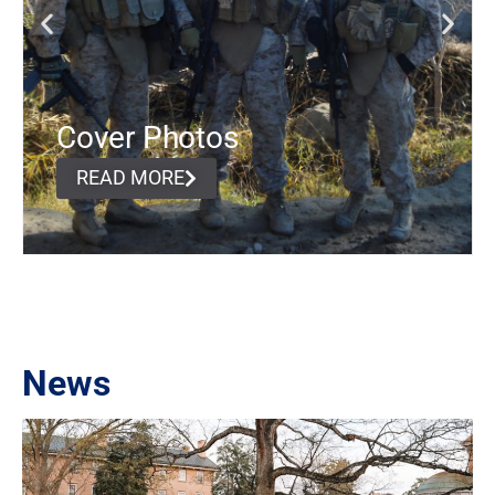
Cover Photos
READ MORE
News