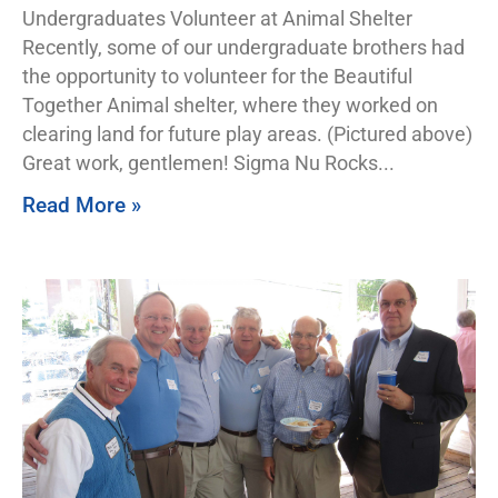
Undergraduates Volunteer at Animal Shelter
Recently, some of our undergraduate brothers had
the opportunity to volunteer for the Beautiful
Together Animal shelter, where they worked on
clearing land for future play areas. (Pictured above)
Great work, gentlemen! Sigma Nu Rocks
Read More »