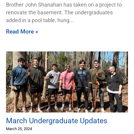
Brother John Shanahan has taken on a project to
renovate the basement. The undergraduates
added in a pool table, hung
Read More »
March Undergraduate Updates
March 25, 2024