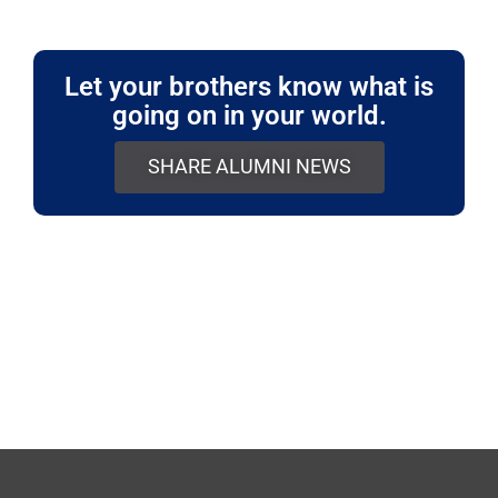
Let your brothers know what is
going on in your world.
SHARE ALUMNI NEWS