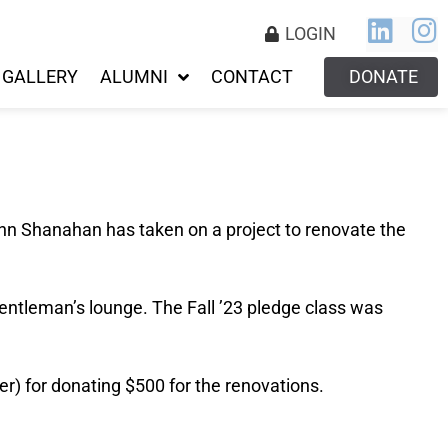
LOGIN
GALLERY
ALUMNI
CONTACT
DONATE
ohn Shanahan has taken on a project to renovate the
entleman’s lounge. The Fall ’23 pledge class was
r) for donating $500 for the renovations.