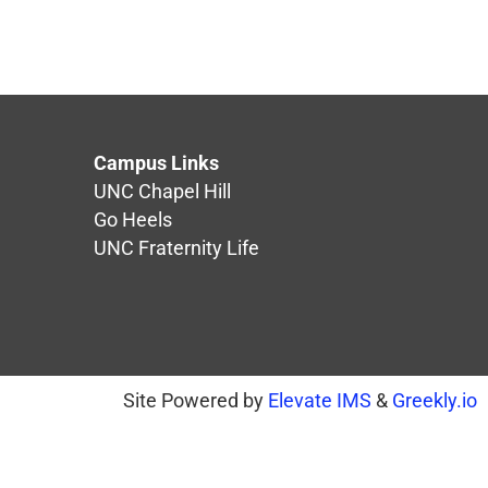
Campus Links
UNC Chapel Hill
Go Heels
UNC Fraternity Life
Site Powered by
Elevate IMS
&
Greekly.io