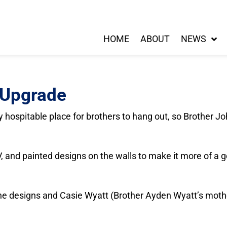
HOME
ABOUT
NEWS
 Upgrade
 hospitable place for brothers to hang out, so Brother J
, and painted designs on the walls to make it more of a g
 the designs and Casie Wyatt (Brother Ayden Wyatt’s mothe