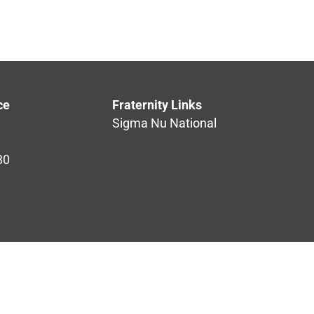
ce
Fraternity Links
Sigma Nu National
80