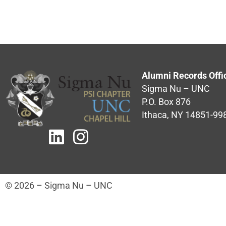
Alumni Records Offi
Sigma Nu – UNC
P.O. Box 876
Ithaca, NY 14851-99
© 2026 – Sigma Nu – UNC