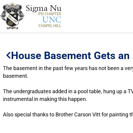
House Basement Gets an
The basement in the past few years has not been a very
basement.
The undergraduates added in a pool table, hung up a TV
instrumental in making this happen.
Also special thanks to Brother Carson Vitt for painting