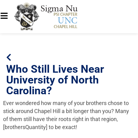
Who Still Lives Near
University of North
Carolina?
Ever wondered how many of your brothers chose to
stick around Chapel Hill a bit longer than you? Many
of them still have their roots right in that region,
[brothersQuantity] to be exact!