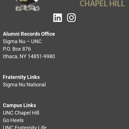
Alumni Records Office
Sigma Nu – UNC
P.O. Box 876
Ithaca, NY 14851-9980
Fraternity Links
Sigma Nu National
Campus Links
UNC Chapel Hill
Go Heels
UNC Fraternity Life