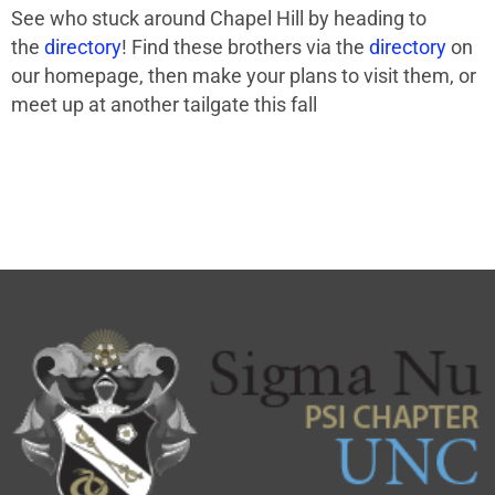
See who stuck around Chapel Hill by heading to
the
directory
! Find these brothers via the
directory
on
our homepage, then make your plans to visit them, or
meet up at another tailgate this fall