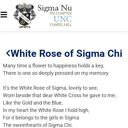
White Rose of Sigma Chi
Many time a flower to happiness holds a key,
There is one so deeply pressed on my memory.
It’s the White Rose of Sigma, lovely to see,
Worn beside that dear White Cross he gave to me;
Like the Gold and the Blue,
In my heart the White Rose I hold high,
For it belongs to the girls in Sigma
The sweethearts of Sigma Chi.