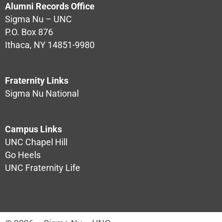
Alumni Records Office
Sigma Nu – UNC
P.O. Box 876
Ithaca, NY 14851-9980
Fraternity Links
Sigma Nu National
Campus Links
UNC Chapel Hill
Go Heels
UNC Fraternity Life