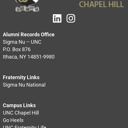
Alumni Records Office
Sigma Nu – UNC
P.O. Box 876
Ithaca, NY 14851-9980
Fraternity Links
Sigma Nu National
Campus Links
UNC Chapel Hill
Go Heels
UNC Fraternity Life