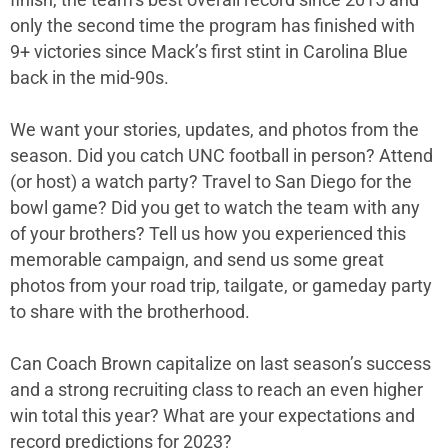
finish, the team’s best overall record since 2015 and
only the second time the program has finished with
9+ victories since Mack’s first stint in Carolina Blue
back in the mid-90s.
We want your stories, updates, and photos from the
season. Did you catch UNC football in person? Attend
(or host) a watch party? Travel to San Diego for the
bowl game? Did you get to watch the team with any
of your brothers? Tell us how you experienced this
memorable campaign, and send us some great
photos from your road trip, tailgate, or gameday party
to share with the brotherhood.
Can Coach Brown capitalize on last season’s success
and a strong recruiting class to reach an even higher
win total this year? What are your expectations and
record predictions for 2023?