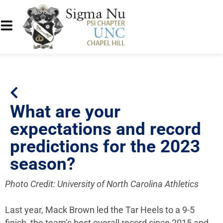
What are your
expectations and record
predictions for the 2023
season?
Photo Credit: University of North Carolina Athletics
Last year, Mack Brown led the Tar Heels to a 9-5