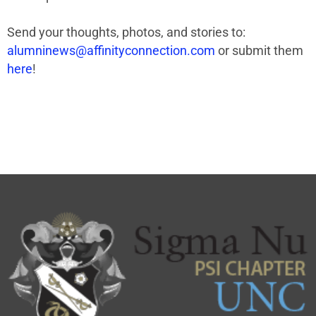
Send your thoughts, photos, and stories to:
alumninews@affinityconnection.com
or submit them
here
!