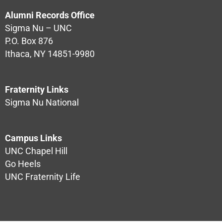
Alumni Records Office
Sigma Nu – UNC
P.O. Box 876
Ithaca, NY 14851-9980
Fraternity Links
Sigma Nu National
Campus Links
UNC Chapel Hill
Go Heels
UNC Fraternity Life