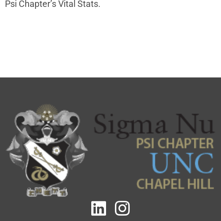
Psi Chapter
’s Vital Stats.