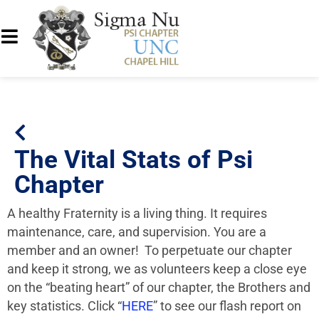
The Vital Stats of Psi
Chapter
A healthy
Fraternity
is a living thing. It requires
maintenance, care, and supervision. You are a
member and an owner! To perpetuate our chapter
and keep it strong, we as volunteers keep a close eye
on the “beating heart” of our chapter, the
Brothers
and
key statistics. Click “
HERE
” to see our flash report on