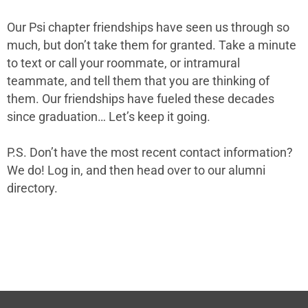
Our Psi chapter
friendships have seen us through so
much, but don’t take them for granted. Take a minute
to text or call your roommate, or intramural
teammate, and tell them that you are thinking of
them. Our friendships have fueled these decades
since graduation… Let’s keep it going.
P.S. Don’t have the most recent contact information?
We do! Log in, and then head over to
our alumni
directory
.