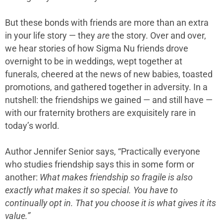
But these bonds with friends are more than an extra
in your life story — they
are
the story. Over and over,
we hear stories of how Sigma Nu
friends drove
overnight to be in weddings, wept together at
funerals, cheered at the news of new babies, toasted
promotions, and gathered together in adversity. In a
nutshell: the friendships we gained — and still have —
with our fraternity brothers
are exquisitely rare in
today’s world.
Author Jennifer Senior says, “Practically everyone
who studies friendship says this in some form or
another:
What makes friendship so fragile is also
exactly what makes it so special. You have to
continually opt in. That you choose it is what gives it its
value.”