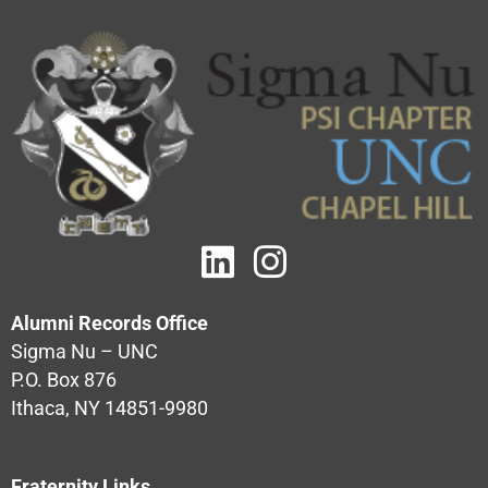
Alumni Records Office
Sigma Nu – UNC
P.O. Box 876
Ithaca, NY 14851-9980
Fraternity Links