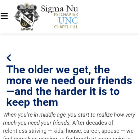
The older we get, the
more we need our friends
—and the harder it is to
keep them
When you’re in middle age, you start to realize how very
much you need your friends.
After decades of
relentless striving — kids, house, career, spouse — we