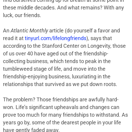
find ourselves coming up for breath at some point in
these middle decades. And what remains? With any
luck, our friends.
An
Atlantic Monthly
article (do yourself a favor and
read it at
tinyurl.com/lifelongfriends
), says that
according to the Stanford Center on Longevity, those
of us over 40 have aged out of the friendship-
collecting business, which tends to peak in the
tumbleweed stage of life, and move into the
friendship-enjoying business, luxuriating in the
relationships that survived as we put down roots.
The problem? Those friendships are awfully hard-
won. Life’s significant upheavals and changes can
prove too much for many friendships to withstand. As
years go by, some of the dearest people in your life
have gently faded away.