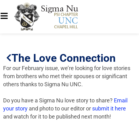
The Love Connection
For our February issue, we’re looking for love stories
from brothers who met their spouses or significant
others thanks to Sigma Nu UNC.
Do you have a Sigma Nu love story to share?
Email
your story
and photo to our editor or
submit it here
and watch for it to be published next month!