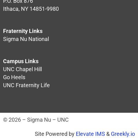
P.O. Box 876
Ithaca, NY 14851-9980
Fraternity Links
Sigma Nu National
Campus Links
UNC Chapel Hill
Go Heels
UNC Fraternity Life
© 2026 – Sigma Nu – UNC
Site Powered by
Elevate IMS
&
Greekly.io