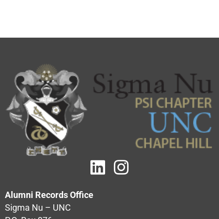
Alumni Records Office
Sigma Nu – UNC