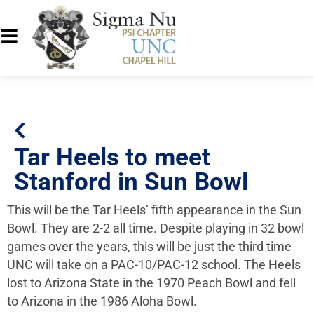
Tar Heels to meet
Stanford in Sun Bowl
This will be the Tar Heels’ fifth appearance in the Sun
Bowl. They are 2-2 all time. Despite playing in 32 bowl
games over the years, this will be just the third time
UNC will take on a PAC-10/PAC-12 school. The Heels
lost to Arizona State in the 1970 Peach Bowl and fell
to Arizona in the 1986 Aloha Bowl.