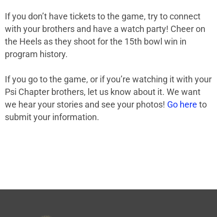
If you don’t have tickets to the game, try to connect
with your brothers and have a watch party! Cheer on
the Heels as they shoot for the 15th bowl win in
program history.
If you go to the game, or if you’re watching it with your
Psi Chapter brothers, let us know about it. We want
we hear your stories and see your photos!
Go here
to
submit your information.