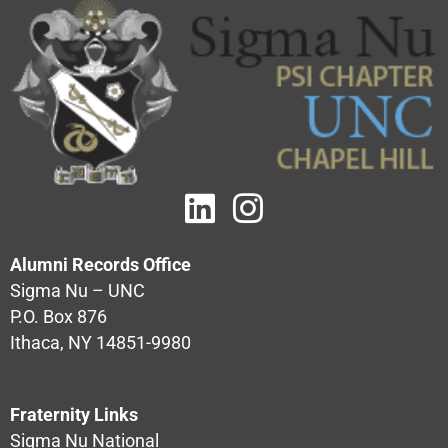
Alumni Records Office
Sigma Nu – UNC
P.O. Box 876
Ithaca, NY 14851-9980
Fraternity Links
Sigma Nu National