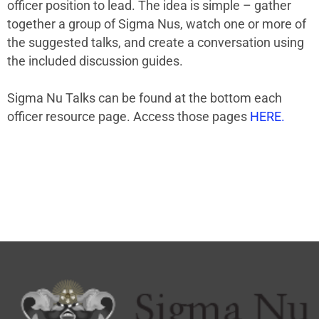
officer position to lead. The idea is simple – gather
together a group of Sigma Nus, watch one or more of
the suggested talks, and create a conversation using
the included discussion guides.
Sigma Nu Talks can be found at the bottom each
officer resource page. Access those pages
HERE.