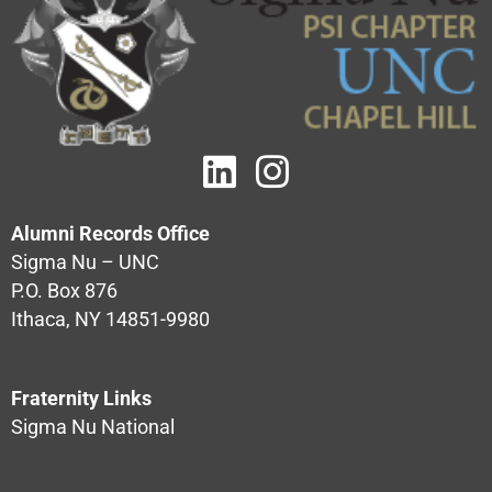
Alumni Records Office
Sigma Nu – UNC
P.O. Box 876
Ithaca, NY 14851-9980
Fraternity Links
Sigma Nu National