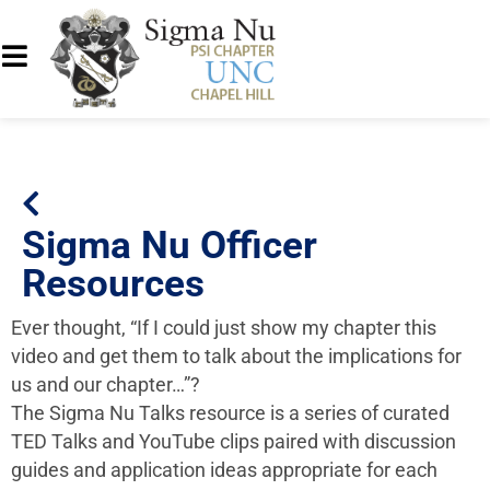
Sigma Nu Officer
Resources
Ever thought, “If I could just show my chapter this
video and get them to talk about the implications for
us and our chapter…”?
The Sigma Nu Talks resource is a series of curated
TED Talks and YouTube clips paired with discussion
guides and application ideas appropriate for each