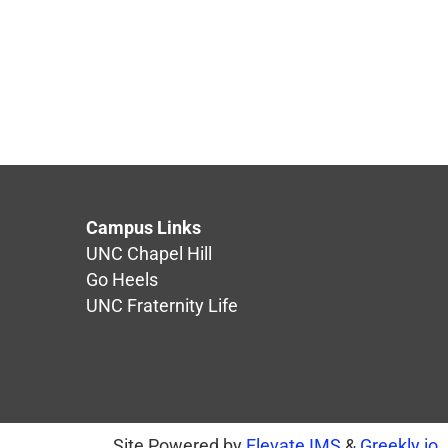
Campus Links
UNC Chapel Hill
Go Heels
UNC Fraternity Life
Site Powered by
Elevate IMS
&
Greekly.io