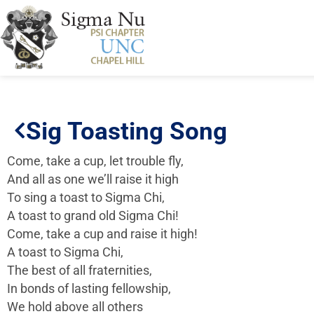
Sig Toasting Song
Come, take a cup, let trouble fly,
And all as one we’ll raise it high
To sing a toast to Sigma Chi,
A toast to grand old Sigma Chi!
Come, take a cup and raise it high!
A toast to Sigma Chi,
The best of all fraternities,
In bonds of lasting fellowship,
We hold above all others