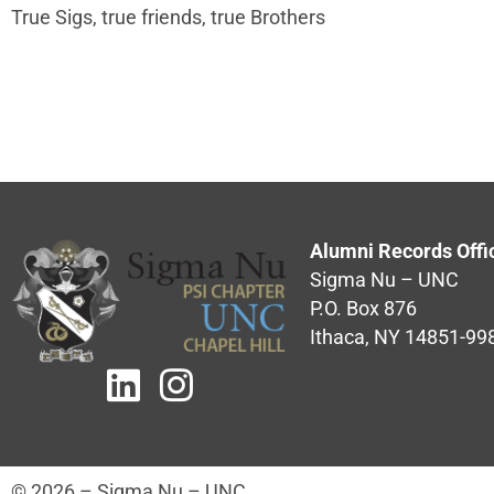
True Sigs, true friends, true Brothers
Alumni Records Offi
Sigma Nu – UNC
P.O. Box 876
Ithaca, NY 14851-99
© 2026 – Sigma Nu – UNC