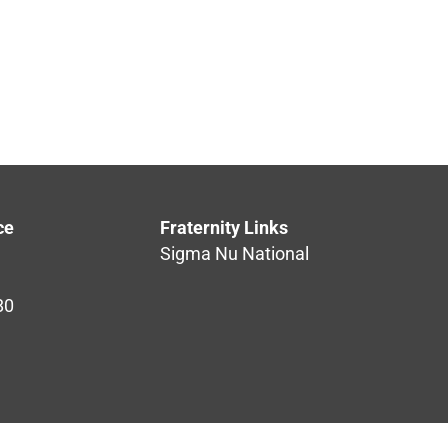
ce
Fraternity Links
Sigma Nu National
80