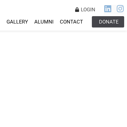
LOGIN
S
GALLERY
ALUMNI
CONTACT
DONATE