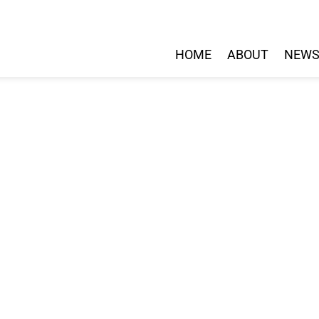
HOME
ABOUT
NEW