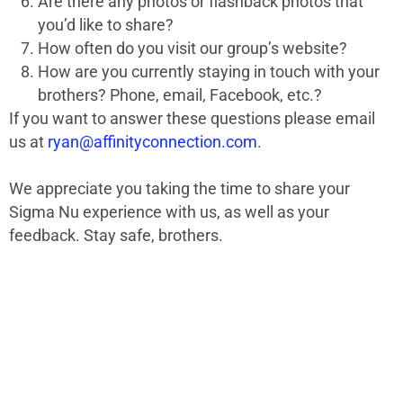
Are there any photos or flashback photos that
you’d like to share?
How often do you visit our group’s website?
How are you currently staying in touch with your
brothers? Phone, email, Facebook, etc.?
If you want to answer these questions please email
us at
ryan@affinityconnection.com
.
We appreciate you taking the time to share your
Sigma Nu experience with us, as well as your
feedback. Stay safe, brothers.