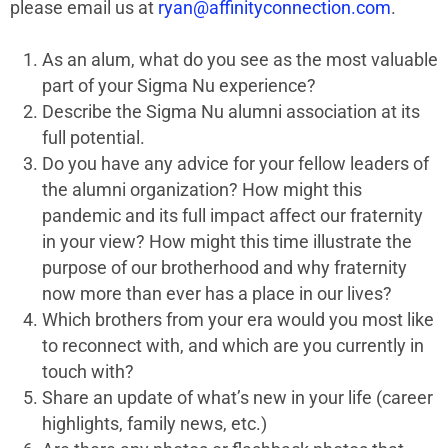
please email us at
ryan@affinityconnection.com
.
As an alum, what do you see as the most valuable
part of your Sigma Nu experience?
Describe the Sigma Nu alumni association at its
full potential.
Do you have any advice for your fellow leaders of
the alumni organization? How might this
pandemic and its full impact affect our fraternity
in your view? How might this time illustrate the
purpose of our brotherhood and why fraternity
now more than ever has a place in our lives?
Which brothers from your era would you most like
to reconnect with, and which are you currently in
touch with?
Share an update of what’s new in your life (career
highlights, family news, etc.)