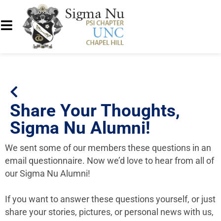
Share Your Thoughts,
Sigma Nu Alumni!
We sent some of our members these questions in an
email questionnaire. Now we’d love to hear from all of
our Sigma Nu Alumni!
If you want to answer these questions yourself, or just
share your stories, pictures, or personal news with us,