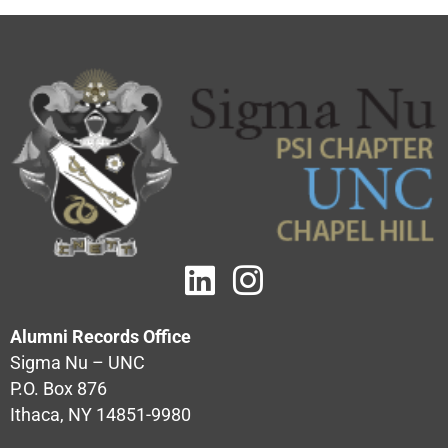
Alumni Records Office
Sigma Nu – UNC
P.O. Box 876
Ithaca, NY 14851-9980