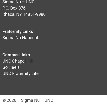
Sigma Nu – UNC
P.O. Box 876
Ithaca, NY 14851-9980
Fraternity Links
Sigma Nu National
Campus Links
UNC Chapel Hill
Go Heels
UNC Fraternity Life
© 2026 – Sigma Nu – UNC