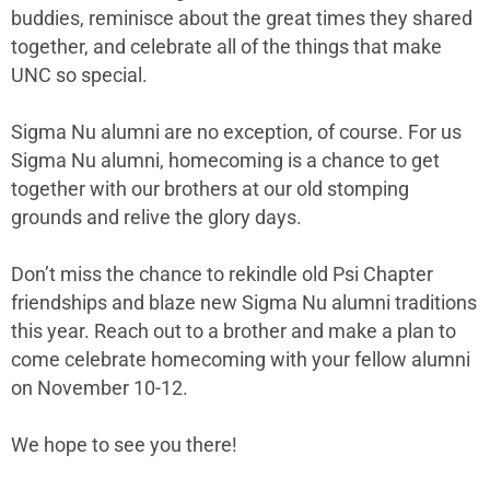
buddies, reminisce about the great times they shared
together, and celebrate all of the things that make
UNC so special.
Sigma Nu alumni are no exception, of course. For us
Sigma Nu alumni, homecoming is a chance to get
together with our brothers at our old stomping
grounds and relive the glory days.
Don’t miss the chance to rekindle old Psi Chapter
friendships and blaze new Sigma Nu alumni traditions
this year. Reach out to a brother and make a plan to
come celebrate homecoming with your fellow alumni
on November 10-12.
We hope to see you there!