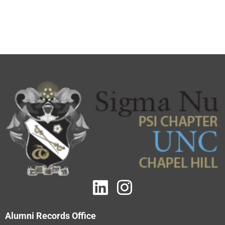
Alumni Records Office