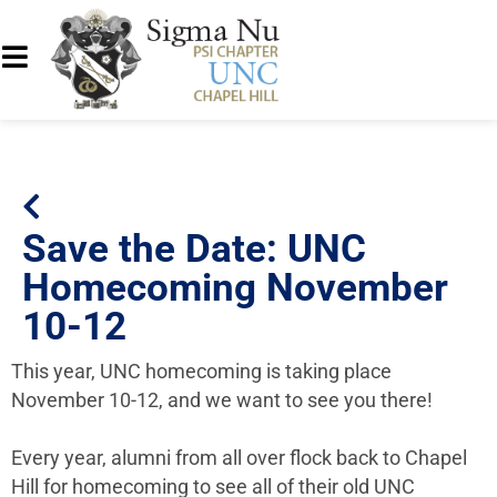
Save the Date: UNC
Homecoming November
10-12
This year, UNC homecoming is taking place
November 10-12, and we want to see you there!
Every year, alumni from all over flock back to Chapel
Hill for homecoming to see all of their old UNC