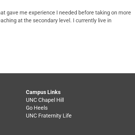
s that gave me experience I needed before taking on more
aching at the secondary level. I currently live in
Campus Links
UNC Chapel Hill
Go Heels
UNC Fraternity Life