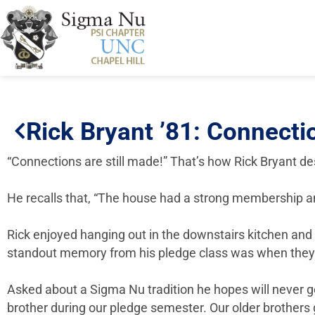
Rick Bryant ’81: Connectio
“Connections are still made!” That’s how Rick Bryant d
He recalls that, “The house had a strong membership an
Rick enjoyed hanging out in the downstairs kitchen and 
standout memory from his pledge class was when they “did
Asked about a Sigma Nu tradition he hopes will never g
brother during our pledge semester. Our older brother