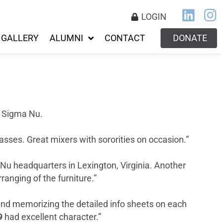
LOGIN
GALLERY
ALUMNI
CONTACT
DONATE
f Sigma Nu.
sses. Great mixers with sororities on occasion.”
 Nu headquarters in Lexington, Virginia. Another
ranging of the furniture.”
 and memorizing the detailed info sheets on each
9
had excellent character.”