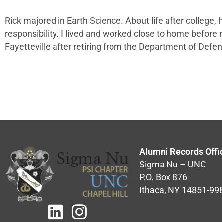
Rick majored in Earth Science. About life after college,
responsibility. I lived and worked close to home before mo
Fayetteville after retiring from the Department of Defen
Alumni Records Offi
Sigma Nu – UNC
P.O. Box 876
Ithaca, NY 14851-99