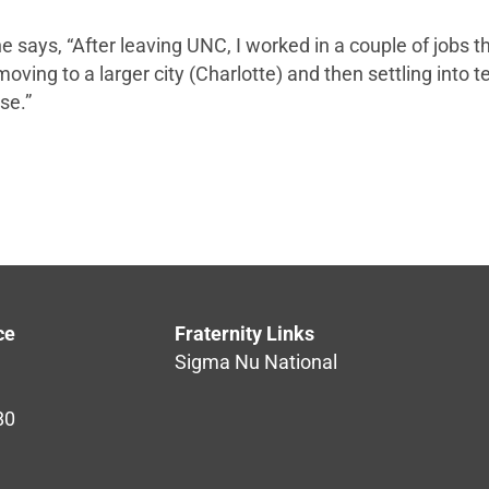
 he says, “After leaving UNC, I worked in a couple of job
ving to a larger city (Charlotte) and then settling into te
se.”
ce
Fraternity Links
Sigma Nu National
80