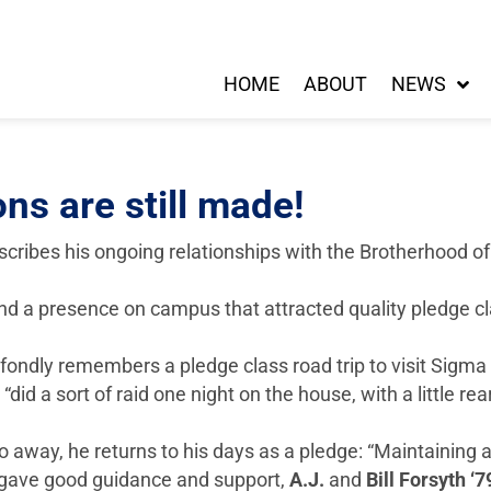
HOME
ABOUT
NEWS
ns are still made!
escribes his ongoing relationships with the Brotherhood o
d a presence on campus that attracted quality pledge cla
fondly remembers a pledge class road trip to visit Sigma
 a sort of raid one night on the house, with a little rear
o away, he returns to his days as a pledge: “Maintaining
s gave good guidance and support,
A.J.
and
Bill Forsyth ‘7