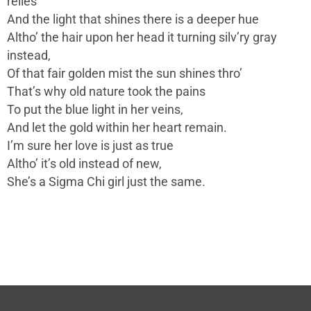
relies
And the light that shines there is a deeper hue
Altho’ the hair upon her head it turning silv’ry gray
instead,
Of that fair golden mist the sun shines thro’
That’s why old nature took the pains
To put the blue light in her veins,
And let the gold within her heart remain.
I’m sure her love is just as true
Altho’ it’s old instead of new,
She’s a Sigma Chi girl just the same.