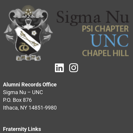
Alumni Records Office
Sigma Nu – UNC
P.O. Box 876
Ithaca, NY 14851-9980
Fraternity Links