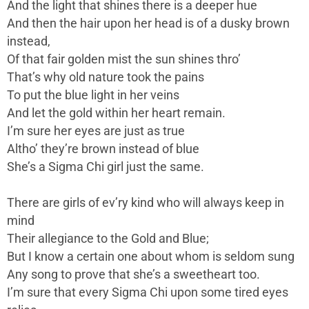
And the light that shines there is a deeper hue
And then the hair upon her head is of a dusky brown
instead,
Of that fair golden mist the sun shines thro’
That’s why old nature took the pains
To put the blue light in her veins
And let the gold within her heart remain.
I’m sure her eyes are just as true
Altho’ they’re brown instead of blue
She’s a Sigma Chi girl just the same.
There are girls of ev’ry kind who will always keep in
mind
Their allegiance to the Gold and Blue;
But I know a certain one about whom is seldom sung
Any song to prove that she’s a sweetheart too.
I’m sure that every Sigma Chi upon some tired eyes