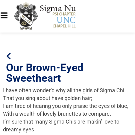
Our Brown-Eyed
Sweetheart
I have often wonder’d why all the girls of Sigma Chi
That you sing about have golden hair;
I am tired of hearing you only praise the eyes of blue,
With a wealth of lovely brunettes to compare.
I’m sure that many Sigma Chis are makin’ love to
dreamy eyes