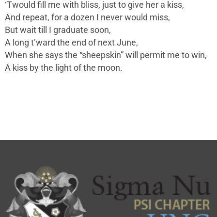
‘Twould fill me with bliss, just to give her a kiss,
And repeat, for a dozen I never would miss,
But wait till I graduate soon,
A long t’ward the end of next June,
When she says the “sheepskin” will permit me to win,
A kiss by the light of the moon.