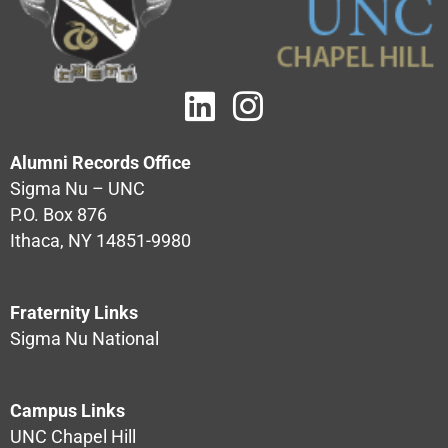
Alumni Records Office
Sigma Nu – UNC
P.O. Box 876
Ithaca, NY 14851-9980
Fraternity Links
Sigma Nu National
Campus Links
UNC Chapel Hill