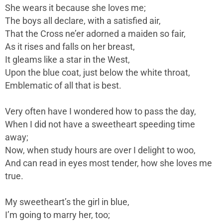
She wears it because she loves me;
The boys all declare, with a satisfied air,
That the Cross ne’er adorned a maiden so fair,
As it rises and falls on her breast,
It gleams like a star in the West,
Upon the blue coat, just below the white throat,
Emblematic of all that is best.
Very often have I wondered how to pass the day,
When I did not have a sweetheart speeding time
away;
Now, when study hours are over I delight to woo,
And can read in eyes most tender, how she loves me
true.
My sweetheart’s the girl in blue,
I’m going to marry her, too;