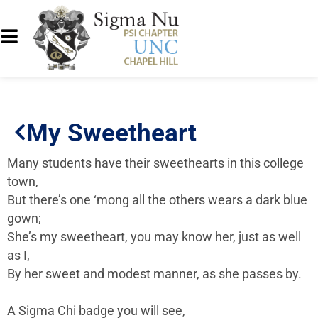
My Sweetheart
Many students have their sweethearts in this college
town,
But there’s one ‘mong all the others wears a dark blue
gown;
She’s my sweetheart, you may know her, just as well
as I,
By her sweet and modest manner, as she passes by.
A Sigma Chi badge you will see,