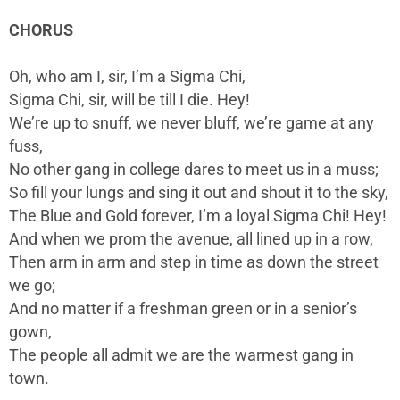
CHORUS
Oh, who am I, sir, I’m a Sigma Chi,
Sigma Chi, sir, will be till I die. Hey!
We’re up to snuff, we never bluff, we’re game at any
fuss,
No other gang in college dares to meet us in a muss;
So fill your lungs and sing it out and shout it to the sky,
The Blue and Gold forever, I’m a loyal Sigma Chi! Hey!
And when we prom the avenue, all lined up in a row,
Then arm in arm and step in time as down the street
we go;
And no matter if a freshman green or in a senior’s
gown,
The people all admit we are the warmest gang in
town.