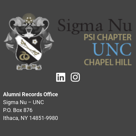
Alumni Records Office
Sigma Nu – UNC
P.O. Box 876
Ithaca, NY 14851-9980