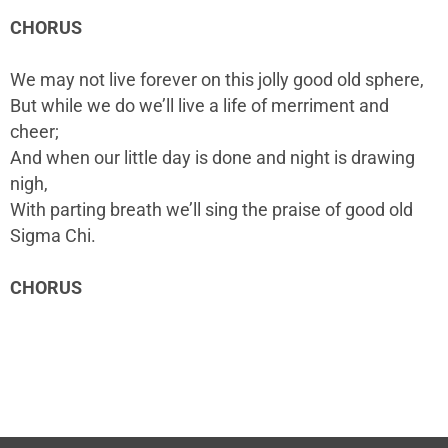
CHORUS
We may not live forever on this jolly good old sphere,
But while we do we’ll live a life of merriment and
cheer;
And when our little day is done and night is drawing
nigh,
With parting breath we’ll sing the praise of good old
Sigma Chi.
CHORUS