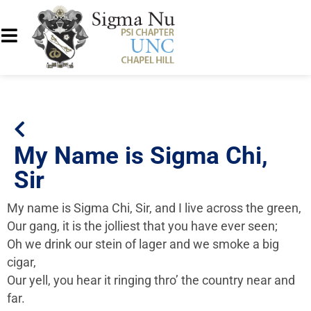
My Name is Sigma Chi,
Sir
My name is Sigma Chi, Sir, and I live across the green,
Our gang, it is the jolliest that you have ever seen;
Oh we drink our stein of lager and we smoke a big
cigar,
Our yell, you hear it ringing thro’ the country near and
far.