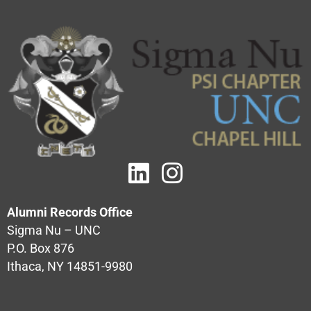
Alumni Records Office
Sigma Nu – UNC
P.O. Box 876
Ithaca, NY 14851-9980