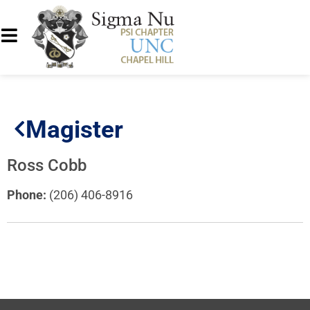
Magister
Ross Cobb
Phone:
(206) 406-8916