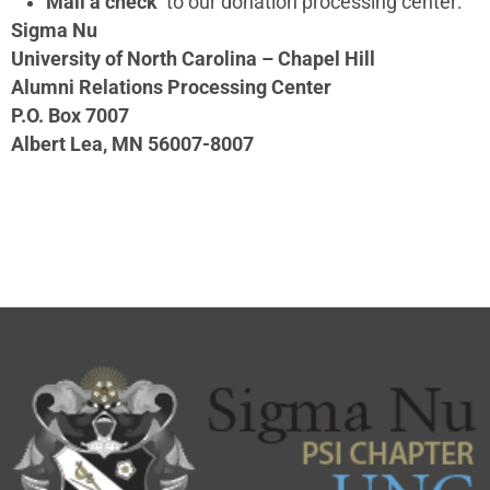
Mail a check
to our donation processing center:
Sigma Nu
University of North Carolina – Chapel Hill
Alumni Relations Processing Center
P.O. Box 7007
Albert Lea, MN 56007-8007