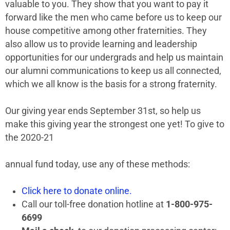
valuable to you. They show that you want to pay it
forward like the men who came before us to keep our
house competitive among other fraternities. They
also allow us to provide learning and leadership
opportunities for our undergrads and help us maintain
our alumni communications to keep us all connected,
which we all know is the basis for a strong fraternity.
Our giving year ends September 31st, so help us
make this giving year the strongest one yet! To give to
the 2020-21
annual fund today, use any of these methods:
Click here to donate online.
Call our toll-free donation hotline at
1-800-975-
6699