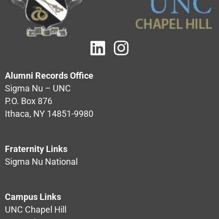
Alumni Records Office
Sigma Nu – UNC
P.O. Box 876
Ithaca, NY 14851-9980
Fraternity Links
Sigma Nu National
Campus Links
UNC Chapel Hill