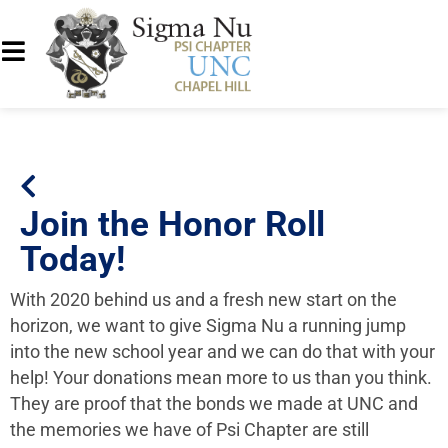
Join the Honor Roll
Today!
With 2020 behind us and a fresh new start on the
horizon, we want to give Sigma Nu a running jump
into the new school year and we can do that with your
help! Your donations mean more to us than you think.
They are proof that the bonds we made at UNC and
the memories we have of Psi Chapter are still