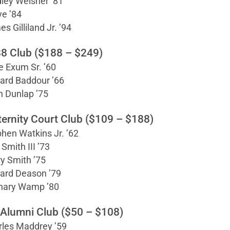
ley Weisner ’81
ye ’84
s Gilliland Jr. ’94
8 Club ($188 – $249)
 Exum Sr. ’60
ard Baddour ’66
n Dunlap ’75
ternity Court Club ($109 – $188)
hen Watkins Jr. ’62
 Smith III ’73
y Smith ’75
ard Deason ’79
hary Wamp ’80
 Alumni Club ($50 – $108)
rles Maddrey ’59