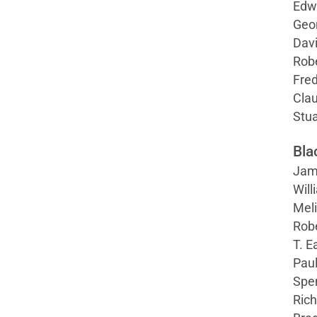
Edw
Geo
Davi
Robe
Fre
Clau
Stua
Bla
Jame
Will
Meli
Robe
T. E
Pau
Spe
Rich