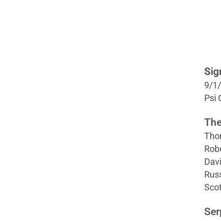
Sig
9/1
Psi
The
Tho
Robe
Davi
Russ
Scot
Ser