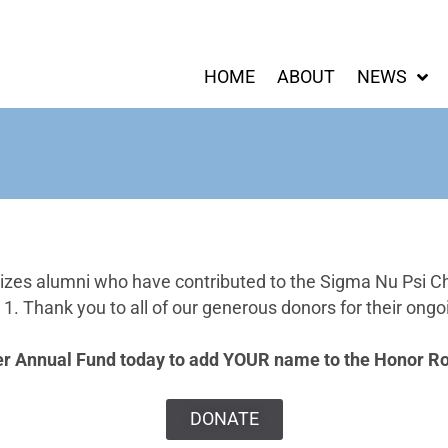
HOME
ABOUT
NEWS
izes alumni who have contributed to the Sigma Nu Psi C
. Thank you to all of our generous donors for their ongoi
er Annual Fund today to add YOUR name to the Honor Rol
DONATE