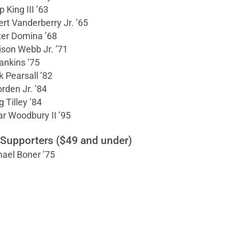
p King III ’63
rt Vanderberry Jr. ’65
ter Domina ’68
son Webb Jr. ’71
ankins ’75
 Pearsall ’82
orden Jr. ’84
g Tilley ’84
r Woodbury II ’95
 Supporters ($49 and under)
ael Boner ’75