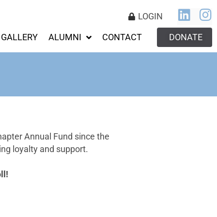
LOGIN
GALLERY
ALUMNI
CONTACT
DONATE
hapter Annual Fund since the
ng loyalty and support.
l!