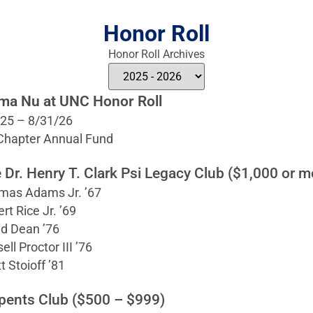
Honor Roll
Honor Roll Archives
ma Nu at UNC Honor Roll
/25 – 8/31/26
 Chapter Annual Fund
 Dr. Henry T. Clark Psi Legacy Club ($1,000 or m
mas Adams Jr. ’67
rt Rice Jr. ’69
d Dean ’76
ell Proctor III ’76
t Stoioff ’81
pents Club ($500 – $999)