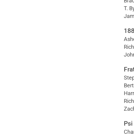
Brad
T. B
Jame
188
Ashe
Rich
Joh
Fra
Step
Bert
Harr
Rich
Zac
Psi
Cha