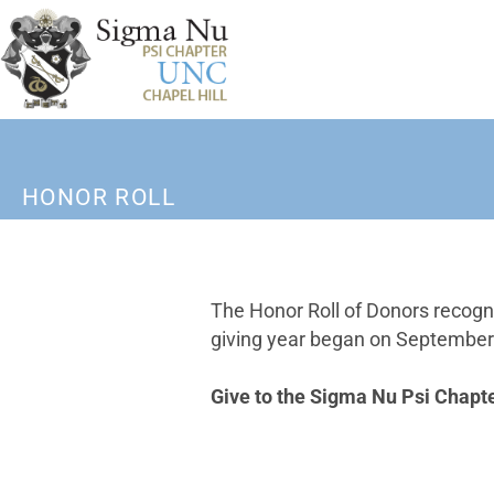
HONOR ROLL
The Honor Roll of Donors recogn
giving year began on September 1
Give to the Sigma Nu Psi Chapt