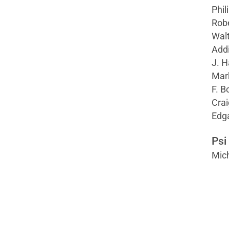
Phili
Robe
Wal
Addi
J. H
Mark
F. B
Crai
Edga
Psi
Mich