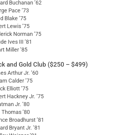
ard Buchanan ’62
rge Pace ’73
d Blake ’75
rt Lewis ’75
derick Norman ’75
de Ives III ’81
rt Miller ’85
ck and Gold Club ($250 – $499)
s Arthur Jr. ’60
iam Calder ’75
ck Elliott ’75
rt Hackney Jr. ’75
atman Jr. ’80
l Thomas ’80
nce Broadhurst ’81
ard Bryant Jr. ’81