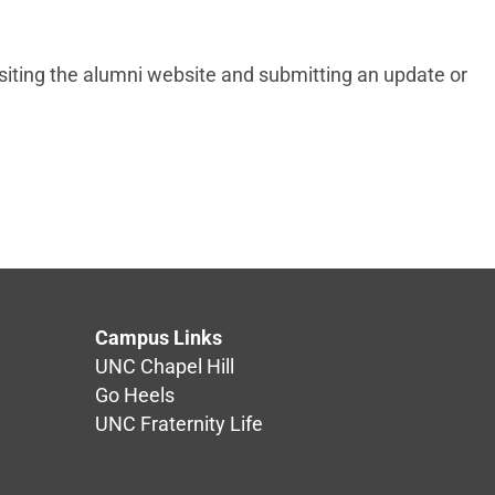
iting the alumni website and submitting an update or
Campus Links
UNC Chapel Hill
Go Heels
UNC Fraternity Life