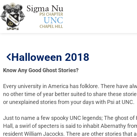
Halloween 2018
Know Any Good Ghost Stories?
Every university in America has folklore. There have al
no other time of year better suited to share these stor
or unexplained stories from your days with Psi at UNC.
Just to name a few spooky UNC legends; The ghost of H
Hall, a swirl of specters is said to inhabit Abernathy f
resident William Jacocks. There are other stories tha