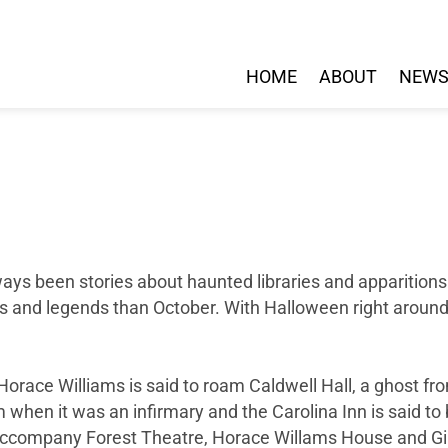
HOME
ABOUT
NEW
ways been stories about haunted libraries and apparition
ies and legends than October. With Halloween right around
orace Williams is said to roam Caldwell Hall, a ghost 
rom when it was an infirmary and the Carolina Inn is said 
t accompany Forest Theatre, Horace Willams House and G