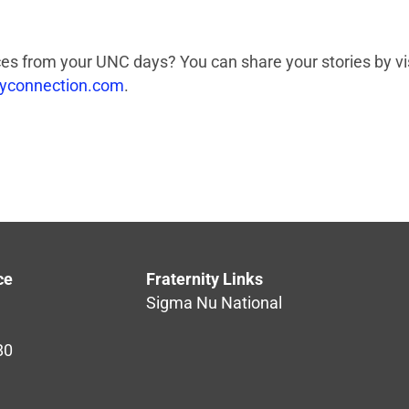
s from your UNC days? You can share your stories by vis
tyconnection.com
.
ce
Fraternity Links
Sigma Nu National
80