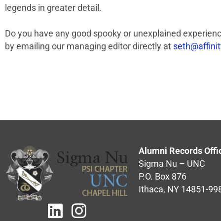
legends in greater detail.
Do you have any good spooky or unexplained experience
by emailing our managing editor directly at
seth@affini
Alumni Records Offi
Sigma Nu – UNC
P.O. Box 876
Ithaca, NY 14851-99