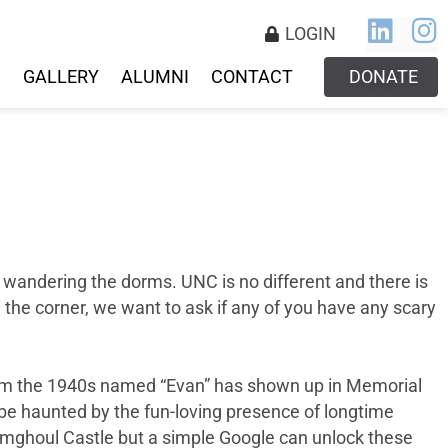
LOGIN
S
GALLERY
ALUMNI
CONTACT
DONATE
s wandering the dorms. UNC is no different and there is
 the corner, we want to ask if any of you have any scary
from the 1940s named “Evan” has shown up in Memorial
to be haunted by the fun-loving presence of longtime
imghoul Castle but a simple Google can unlock these