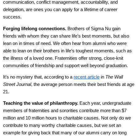
communication, conflict management, accountability, and
delegation, are ones you can apply for a lifetime of career
success.
Forging lifelong connections.
Brothers of Sigma Nu gain
friends with whom they can share life’s best moments, but also
lean on in times of need. We often hear from alumni who were
able to lean on their brothers in life’s toughest moments, such as
the illness of a loved one. Fraternities offer strong, close-knit
communities of friendship and support well beyond graduation.
It’s no mystery that, according to a
recent article
in
The Wall
Street Journal
, the average person meets their best friends at age
21.
Teaching the value of philanthropy.
Each year, undergraduate
members of fraternities and sororities contribute more than $7
million and 10 million hours to charitable causes. Not only do we
contribute to many worthy charitable causes, but we set an
example for giving back that many of our alumni carry on long