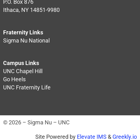
P.O. Box 876
Ithaca, NY 14851-9980
Fraternity Links
Sigma Nu National
Campus Links
UNC Chapel Hill
Go Heels
UNC Fraternity Life
© 2026 – Sigma Nu – UNC
Site Powered by
Elevate IMS
&
Greekly.io