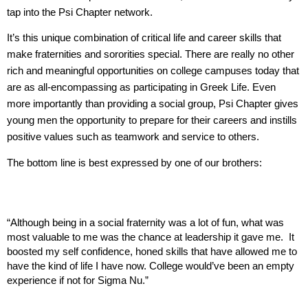
tap into the Psi Chapter network.
It’s this unique combination of critical life and career skills that
make fraternities and sororities special. There are really no other
rich and meaningful opportunities on college campuses today that
are as all-encompassing as participating in Greek Life. Even
more importantly than providing a social group, Psi Chapter gives
young men the opportunity to prepare for their careers and instills
positive values such as teamwork and service to others.
The bottom line is best expressed by one of our brothers:
“Although being in a social fraternity was a lot of fun, what was
most valuable to me was the chance at leadership it gave me. It
boosted my self confidence, honed skills that have allowed me to
have the kind of life I have now. College would’ve been an empty
experience if not for Sigma Nu.”