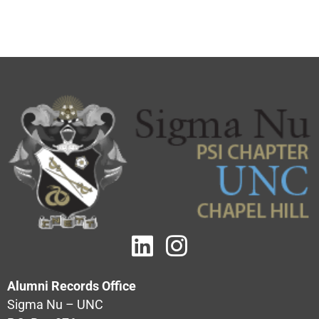
Alumni Records Office
Sigma Nu – UNC