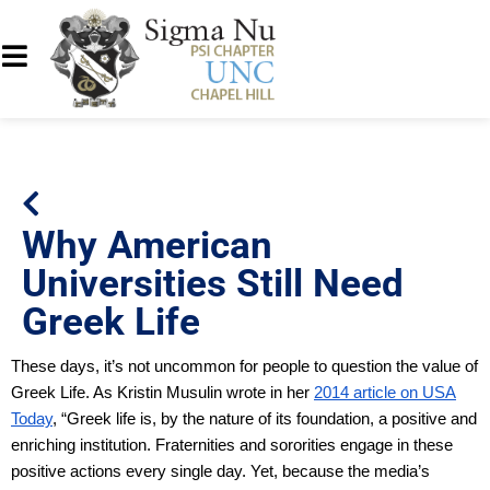
Why American
Universities Still Need
Greek Life
These days, it’s not uncommon for people to question the value of
Greek Life. As Kristin Musulin wrote in her
2014 article on USA
Today
, “Greek life is, by the nature of its foundation, a positive and
enriching institution. Fraternities and sororities engage in these
positive actions every single day. Yet, because the media’s