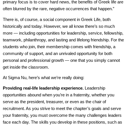
primary focus is to cover hard news, the benefits of Greek life are
often blurred by the rare, negative occurrences that happen.”
There is, of course, a social component in Greek Life, both
historically and today. However, we all know there’s so much
more — including opportunities for leadership, service, fellowship,
teamwork, philanthropy, and lasting and lifelong friendship. For the
students who join, their membership comes with friendship, a
community of support, and an unrivaled opportunity for both
personal and professional growth — one that you simply cannot
get inside the classroom.
At Sigma Nu, here’s what we’re really doing:
Providing real-life leadership experience.
Leadership
opportunities abound when you’re in a fraternity, whether you
serve as the president, treasurer, or even as the chair of
recruitment. As you strive to meet the chapter’s goals and serve
your fraternity, you must overcome the many challenges leaders
face each day. The skills you develop in these positions, such as