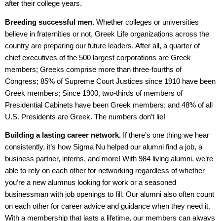
after their college years.
Breeding successful men.
Whether colleges or universities
believe in fraternities or not, Greek Life organizations across the
country are preparing our future leaders. After all, a quarter of
chief executives of the 500 largest corporations are Greek
members; Greeks comprise more than three-fourths of
Congress; 85% of Supreme Court Justices since 1910 have been
Greek members; Since 1900, two-thirds of members of
Presidential Cabinets have been Greek members; and 48% of all
U.S. Presidents are Greek. The numbers don’t lie!
Building a lasting career network.
If there’s one thing we hear
consistently, it’s how Sigma Nu helped our alumni find a job, a
business partner, interns, and more! With 984 living alumni, we’re
able to rely on each other for networking regardless of whether
you’re a new alumnus looking for work or a seasoned
businessman with job openings to fill. Our alumni also often count
on each other for career advice and guidance when they need it.
With a membership that lasts a lifetime, our members can always