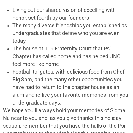
Living out our shared vision of excelling with
honor, set fourth by our founders
The many diverse friendships you established as
undergraduates that define who you are even
today
The house at 109 Fraternity Court that Psi
Chapter has called home and has helped UNC
feel more like home
Football tailgates, with delicious food from Chef
Big Sam, and the many other opportunities you
have had to return to the chapter house as an
alum and re-live your favorite memories from your
undergraduate days.
We hope you’ll always hold your memories of Sigma
Nu near to you and, as you give thanks this holiday
season, remember that you have the halls of the Psi