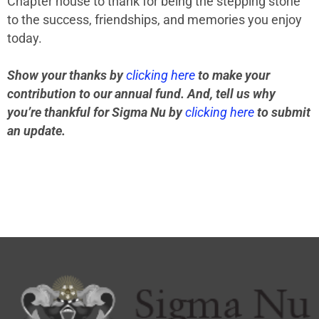
Chapter house to thank for being the stepping stone
to the success, friendships, and memories you enjoy
today.
Show your thanks by
clicking here
to make your
contribution to our annual fund. And, tell us why
you’re thankful for Sigma Nu by
clicking here
to submit
an update.