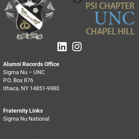
Alumni Records Office
Sigma Nu – UNC
P.O. Box 876
Ithaca, NY 14851-9980
Fraternity Links
Sigma Nu National