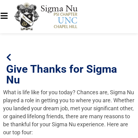
Give Thanks for Sigma
Nu
What is life like for you today? Chances are, Sigma Nu
played a role in getting you to where you are. Whether
you landed your dream job, met your significant other,
or gained lifelong friends, there are many reasons to
be thankful for your Sigma Nu experience. Here are
our top four: