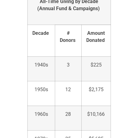
All-Time Giving by Decade
(Annual Fund
& Campaigns
)
Decade
#
Amount
Donors
Donated
1940s
3
$225
1950s
12
$
2,175
1960s
28
$
10,166