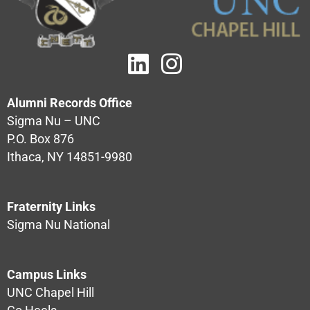
Alumni Records Office
Sigma Nu – UNC
P.O. Box 876
Ithaca, NY 14851-9980
Fraternity Links
Sigma Nu National
Campus Links
UNC Chapel Hill