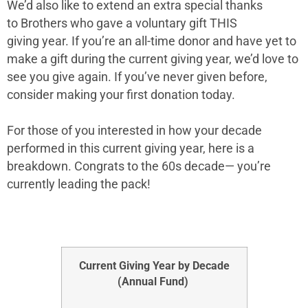
We’d also like to extend an extra special thanks
to
Brothers
who gave a voluntary gift THIS
giving year. If you’re an all-time donor and have yet to
make a gift during the current giving year, we’d love to
see you give again. If you’ve never given before,
consider making your first donation today.
For those of you interested in how your decade
performed in this current giving year, here is a
breakdown. Congrats to the
60s
decade— you’re
currently leading the pack!
Current Giving Year by Decade
(Annual Fund)