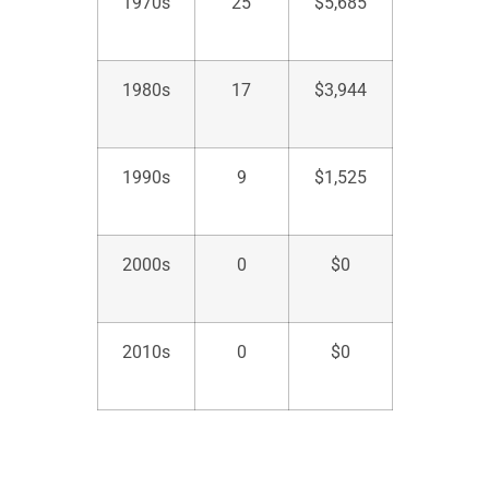
1970s
25
$
5,685
1980s
17
$
3,944
1990s
9
$
1,525
2000s
0
$
0
2010s
0
$
0