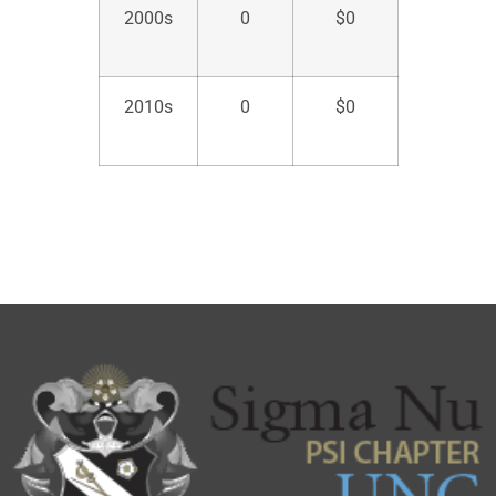
2000s
0
$
0
2010s
0
$
0