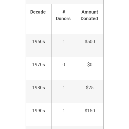
Decade
#
Amount
Donors
Donated
1960s
1
$
500
1970s
0
$
0
1980s
1
$
25
1990s
1
$
150