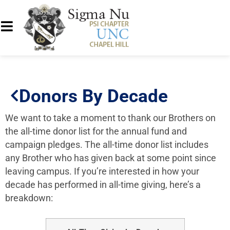
Donors By Decade
We want to take a moment to thank our
Brothers
on
the all-time donor list for the annual fund
and
campaign pledges
. The all-time donor list includes
any
Brother
who has given back at some point since
leaving campus. If you’re interested in how your
decade has performed in all-time giving, here’s a
breakdown: