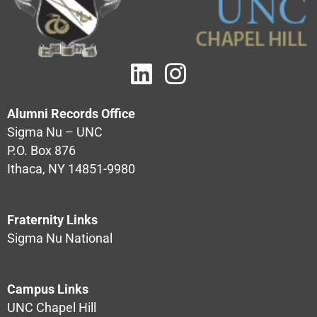
Alumni Records Office
Sigma Nu – UNC
P.O. Box 876
Ithaca, NY 14851-9980
Fraternity Links
Sigma Nu National
Campus Links
UNC Chapel Hill