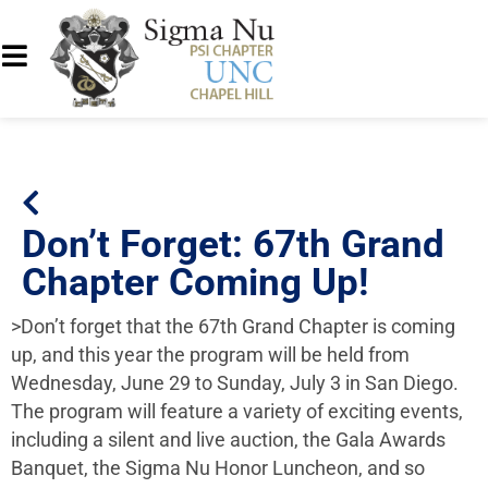
Don’t Forget: 67th Grand
Chapter Coming Up!
>Don’t forget that the 67th Grand Chapter is coming
up, and this year the program will be held from
Wednesday, June 29 to Sunday, July 3 in San Diego.
The program will feature a variety of exciting events,
including a silent and live auction, the Gala Awards
Banquet, the Sigma Nu Honor Luncheon, and so