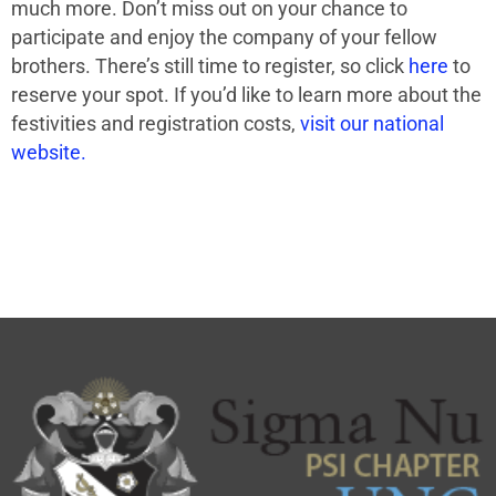
much more. Don’t miss out on your chance to
participate and enjoy the company of your fellow
brothers. There’s still time to register, so click
here
to
reserve your spot. If you’d like to learn more about the
festivities and registration costs,
visit our national
website.