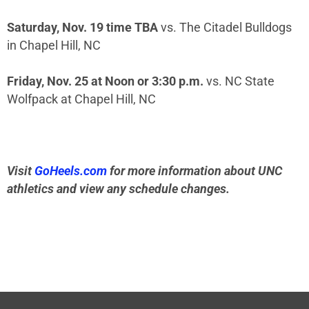
Saturday, Nov. 19 time TBA
vs. The Citadel Bulldogs
in Chapel Hill, NC
Friday, Nov. 25 at Noon or 3:30 p.m.
vs. NC State
Wolfpack at Chapel Hill, NC
Visit
GoHeels.com
for more information about UNC
athletics and view any schedule changes.