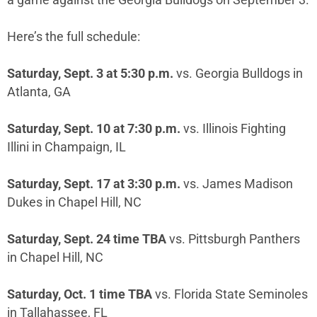
a game against the Georgia Bulldogs on September 3.
Here’s the full schedule:
Saturday, Sept. 3 at 5:30 p.m.
vs. Georgia Bulldogs in
Atlanta, GA
Saturday, Sept. 10 at 7:30 p.m.
vs. Illinois Fighting
Illini in Champaign, IL
Saturday, Sept. 17 at 3:30 p.m.
vs. James Madison
Dukes in Chapel Hill, NC
Saturday, Sept. 24 time TBA
vs. Pittsburgh Panthers
in Chapel Hill, NC
Saturday, Oct. 1 time TBA
vs. Florida State Seminoles
in Tallahassee, FL