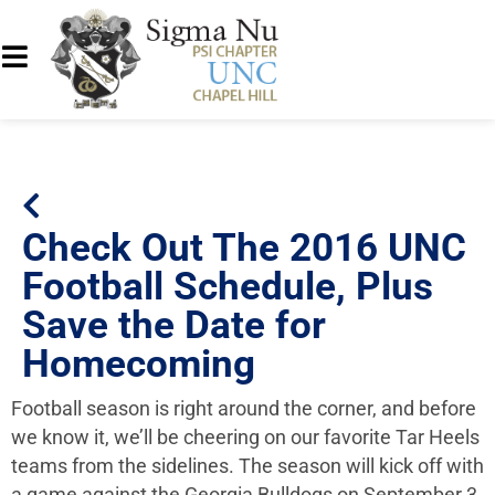
Check Out The 2016 UNC
Football Schedule, Plus
Save the Date for
Homecoming
Football season is right around the corner, and before
we know it, we’ll be cheering on our favorite Tar Heels
teams from the sidelines. The season will kick off with