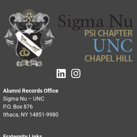
Alumni Records Office
Sigma Nu – UNC
P.O. Box 876
Ithaca, NY 14851-9980
Fraternity Links