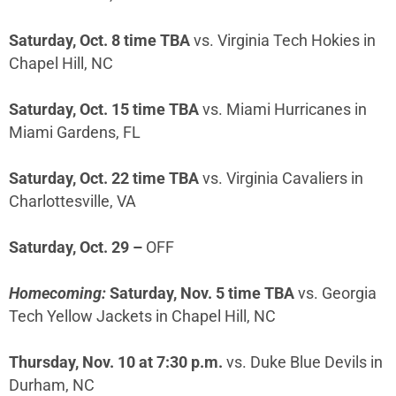
Saturday, Oct. 8 time TBA
vs. Virginia Tech Hokies in
Chapel Hill, NC
Saturday, Oct. 15 time TBA
vs. Miami Hurricanes in
Miami Gardens, FL
Saturday, Oct. 22 time TBA
vs. Virginia Cavaliers in
Charlottesville, VA
Saturday, Oct. 29 –
OFF
Homecoming:
Saturday, Nov. 5 time TBA
vs. Georgia
Tech Yellow Jackets in Chapel Hill, NC
Thursday, Nov. 10 at 7:30 p.m.
vs. Duke Blue Devils in
Durham, NC