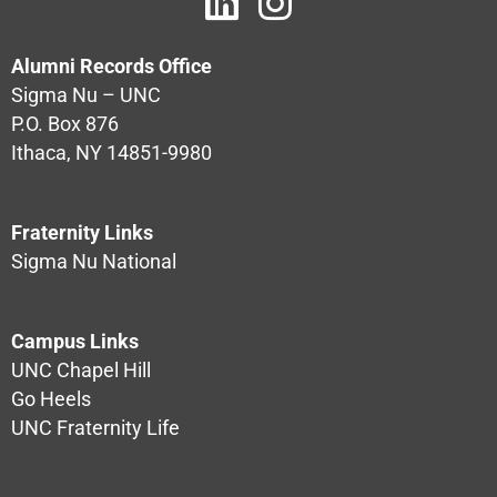
Alumni Records Office
Sigma Nu – UNC
P.O. Box 876
Ithaca, NY 14851-9980
Fraternity Links
Sigma Nu National
Campus Links
UNC Chapel Hill
Go Heels
UNC Fraternity Life