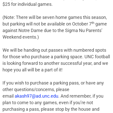
$25 for individual games.
(Note: There will be seven home games this season,
th
but parking will not be available on October 7
game
against Notre Dame due to the Sigma Nu Parents’
Weekend events.)
We will be handing out passes with numbered spots
for those who purchase a parking space. UNC football
is looking forward to another successful year, and we
hope you all will be a part of it!
If you wish to purchase a parking pass, or have any
other questions/concerns, please
email
akash97@ad.unc.edu
. And remember, if you
plan to come to any games, even if you’re not
purchasing a pass, please stop by the house and