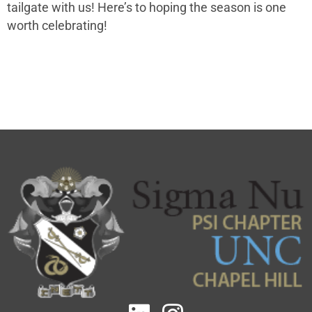
tailgate with us! Here’s to hoping the season is one
worth celebrating!