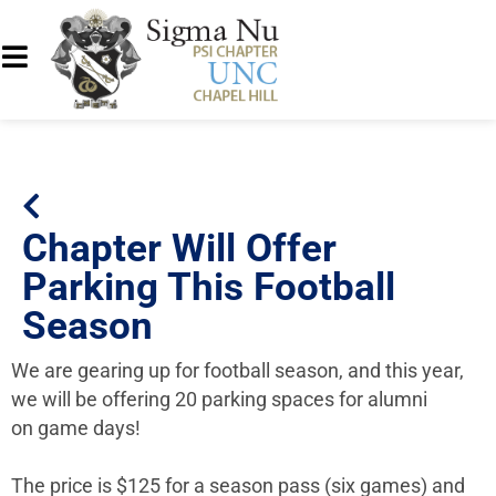
Chapter Will Offer
Parking This Football
Season
We are gearing up for football season, and this year,
we will be offering 20 parking spaces for alumni
on game days!
The price is $125 for a season pass (six games) and