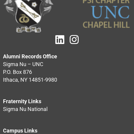
Alumni Records Office
Sigma Nu – UNC
P.O. Box 876
Ithaca, NY 14851-9980
Fraternity Links
Sigma Nu National
Campus Links