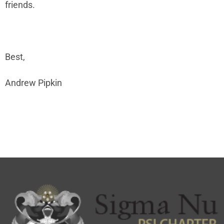
friends.
Best,
Andrew Pipkin