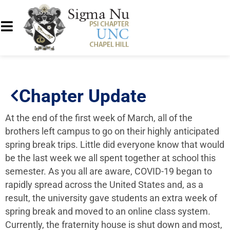
Chapter Update
At the end of the first week of March, all of the
brothers left campus to go on their highly anticipated
spring break trips. Little did everyone know that would
be the last week we all spent together at school this
semester. As you all are aware, COVID-19 began to
rapidly spread across the United States and, as a
result, the university gave students an extra week of
spring break and moved to an online class system.
Currently, the fraternity house is shut down and most,