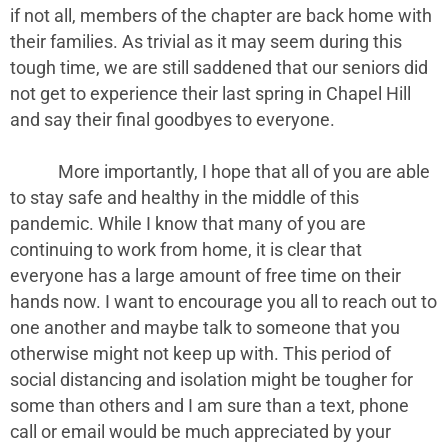
if not all, members of the chapter are back home with
their families. As trivial as it may seem during this
tough time, we are still saddened that our seniors did
not get to experience their last spring in Chapel Hill
and say their final goodbyes to everyone.
More importantly, I hope that all of you are able
to stay safe and healthy in the middle of this
pandemic. While I know that many of you are
continuing to work from home, it is clear that
everyone has a large amount of free time on their
hands now. I want to encourage you all to reach out to
one another and maybe talk to someone that you
otherwise might not keep up with. This period of
social distancing and isolation might be tougher for
some than others and I am sure than a text, phone
call or email would be much appreciated by your