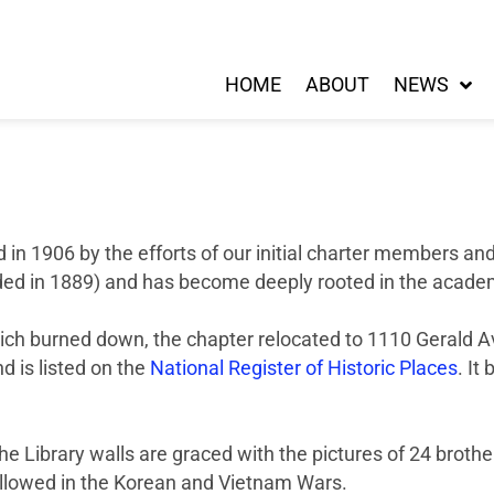
HOME
ABOUT
NEWS
in 1906 by the efforts of our initial charter members an
ed in 1889) and has become deeply rooted in the academi
ich burned down, the chapter relocated to 1110 Gerald Aven
d is listed on the
National Register of Historic Places
. It
he Library walls are graced with the pictures of 24 brothe
 followed in the Korean and Vietnam Wars.