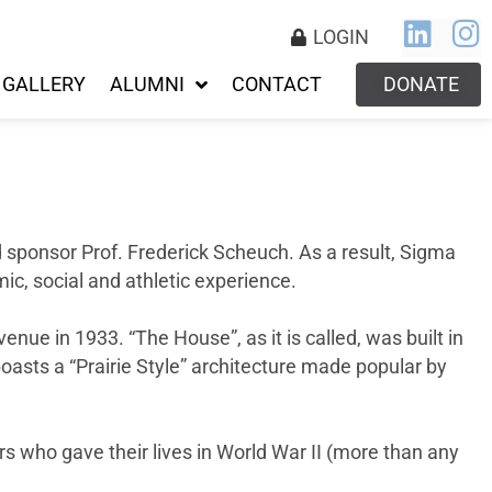
LOGIN
GALLERY
ALUMNI
CONTACT
DONATE
d sponsor Prof. Frederick Scheuch. As a result, Sigma
c, social and athletic experience.
ue in 1933. “The House”, as it is called, was built in
 boasts a “Prairie Style” architecture made popular by
rs who gave their lives in World War II (more than any