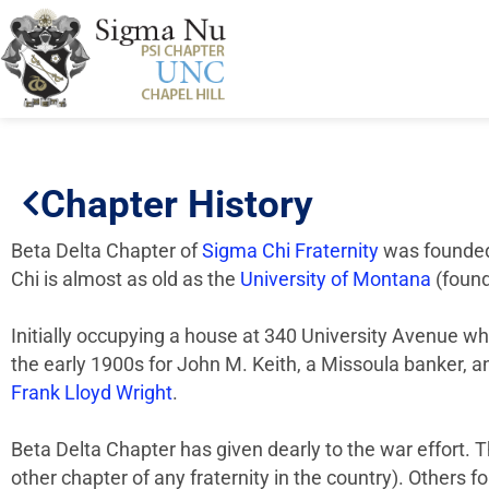
Chapter History
Beta Delta Chapter of
Sigma Chi Fraternity
was founded 
Chi is almost as old as the
University of Montana
(found
Initially occupying a house at 340 University Avenue wh
the early 1900s for John M. Keith, a Missoula banker, an
Frank Lloyd Wright
.
Beta Delta Chapter has given dearly to the war effort. T
other chapter of any fraternity in the country). Others