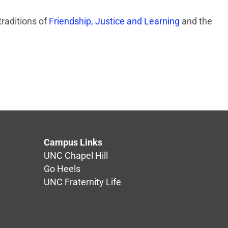
traditions of
Friendship, Justice and Learning
and the
Campus Links
UNC Chapel Hill
Go Heels
UNC Fraternity Life