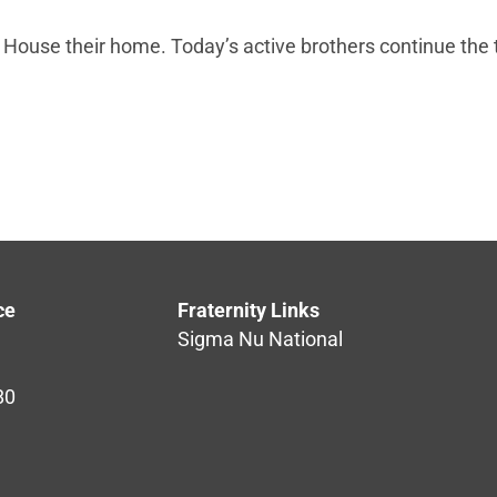
 House their home. Today’s active brothers continue the 
ce
Fraternity Links
Sigma Nu National
80