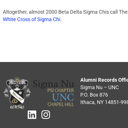
Altogether, almost 2000 Beta Delta Sigma Chis call The
White Cross of Sigma Chi
.
Alumni Records Offi
Sigma Nu – UNC
P.O. Box 876
Ithaca, NY 14851-99