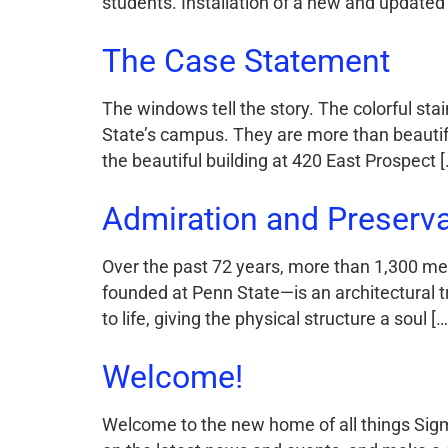
students. Installation of a new and updated
The Case Statement
The windows tell the story. The colorful st
State’s campus. They are more than beautiful
the beautiful building at 420 East Prospect [
Admiration and Preservat
Over the past 72 years, more than 1,300 men
founded at Penn State—is an architectural t
to life, giving the physical structure a soul […
Welcome!
Welcome to the new home of all things Sigm