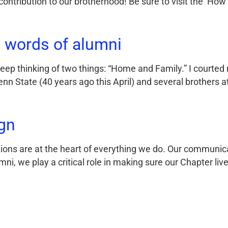
ontribution to our brotherhood! Be sure to visit the ‘How
 words of alumni
 keep thinking of two things: “Home and Family.” I courte
nn State (40 years ago this April) and several brothers 
gn
ns are at the heart of everything we do. Our communica
umni, we play a critical role in making sure our Chapter li