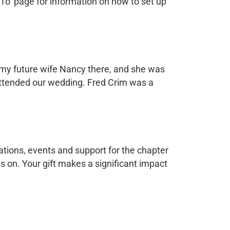
 To’ page for information on how to set up
d my future wife Nancy there, and she was
attended our wedding. Fred Crim was a
tions, events and support for the chapter
ves on. Your gift makes a significant impact