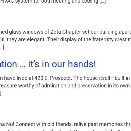
 HVAC system for both heating and cooling […]
ained glass windows of Zeta Chapter set our building apar
; they are elegant. Their display of the fraternity crest 
…]
ion … it’s in our hands!
 have lived at 420 E. Prospect. The house itself—built in
reasure worthy of admiration and preservation in its own 
]
a Nu! Connect with old friends, relive past memories thr