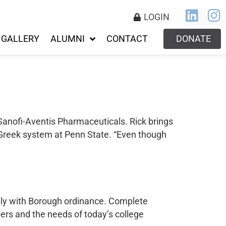
LOGIN
GALLERY
ALUMNI
CONTACT
DONATE
 Sanofi-Aventis Pharmaceuticals. Rick brings
 Greek system at Penn State. “Even though
mply with Borough ordinance. Complete
rs and the needs of today’s college