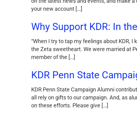
on the latest news and events, and make a c
your new account […]
Why Support KDR: In the
“When I try to tap my feelings about KDR, I
the Zeta sweetheart. We were married at Pe
member of the […]
KDR Penn State Campai
KDR Penn State Campaign Alumni contributio
all rely on gifts to our campaign. And, as al
on these efforts. Please give […]