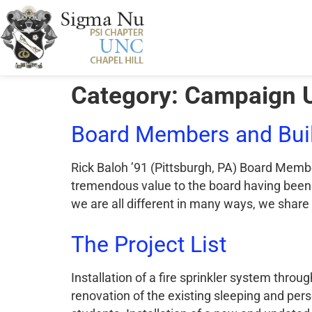
Category:
Campaign 
Board Members and Buil
Rick Baloh ’91 (Pittsburgh, PA) Board Membe
tremendous value to the board having been 
we are all different in many ways, we share
The Project List
Installation of a fire sprinkler system th
renovation of the existing sleeping and pe