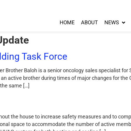
HOME
ABOUT
NEWS
Update
ding Task Force
r Brother Baloh is a senior oncology sales specialist for
an active brother during times of major changes for the
 the same […]
roughout the house to increase safety measures and to co
rsonal space to accommodate the number of active membe