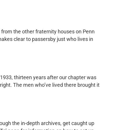
t from the other fraternity houses on Penn
makes clear to passersby just who lives in
 1933, thirteen years after our chapter was
right. The men who’ve lived there brought it
ough the in-depth archives, get caught up