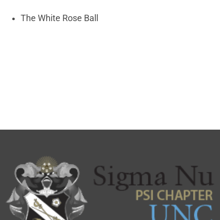
The White Rose Ball