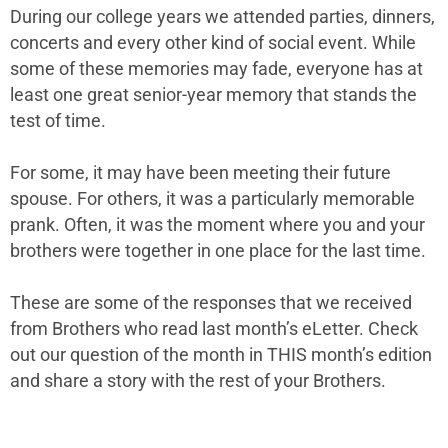
During our college years we attended parties, dinners,
concerts and every other kind of social event. While
some of these memories may fade, everyone has at
least one great senior-year memory that stands the
test of time.
For some, it may have been meeting their future
spouse. For others, it was a particularly memorable
prank. Often, it was the moment where you and your
brothers were together in one place for the last time.
These are some of the responses that we received
from Brothers who read last month’s eLetter. Check
out our question of the month in THIS month’s edition
and share a story with the rest of your Brothers.