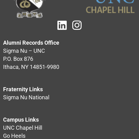
Alumni Records Office
Sigma Nu – UNC
P.O. Box 876
Ithaca, NY 14851-9980
Fraternity Links
Sigma Nu National
Campus Links
UNC Chapel Hill
Go Heels