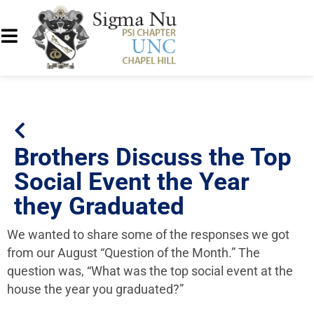
Brothers Discuss the Top
Social Event the Year
they Graduated
We wanted to share some of the responses we got
from our August “Question of the Month.” The
question was, “What was the top social event at the
house the year you graduated?”