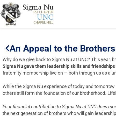
An Appeal to the Brother
Why do we give back to Sigma Nu at UNC? This year, br
Sigma Nu
gave them leadership skills and friendships
fraternity membership live on — both through us as alu
While the Sigma Nu experience of today and tomorrow mi
others still form the foundation of our brotherhood. Lif
Your financial contribution to Sigma Nu at UNC does mor
the next generation of brothers who will gain leadership 