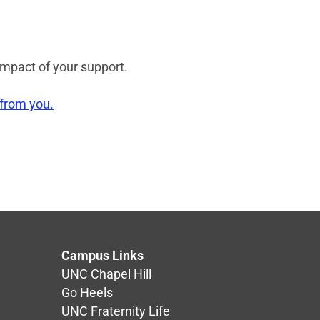
impact of your support.
 from you.
Campus Links
UNC Chapel Hill
Go Heels
UNC Fraternity Life