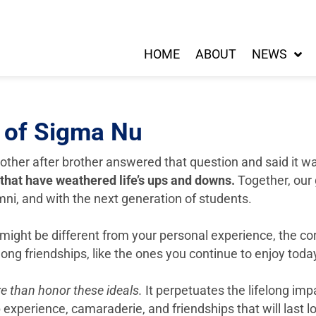
HOME
ABOUT
NEWS
s of Sigma Nu
other after brother answered that question and said it 
 that have weathered life’s ups and downs.
Together, our 
mni, and with the next generation of students.
ght be different from your personal experience, the core
elong friendships, like the ones you continue to enjoy to
e than honor these ideals.
It perpetuates the lifelong im
experience, camaraderie, and friendships that will last lo