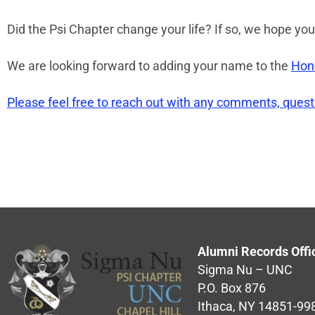
Did the Psi Chapter change your life? If so, we hope you’
We are looking forward to adding your name to the
Hono
Please feel free to reach out with any comments, ques
Alumni Records Offi
Sigma Nu – UNC
P.O. Box 876
Ithaca, NY 14851-99