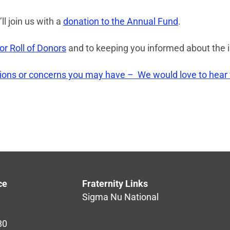
ll join us with a
donation to the Annual Fund
.
r Roll of Donors
and to keeping you informed about the 
tions or concerns you may have – We would love to hear
ce
Fraternity Links
Sigma Nu National
80