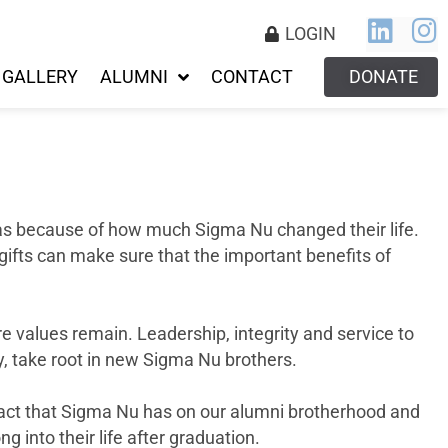
LOGIN
GALLERY
ALUMNI
CONTACT
DONATE
was because of how much Sigma Nu changed their life.
gifts can make sure that the important benefits of
 values remain. Leadership, integrity and service to
day, take root in new Sigma Nu brothers.
pact that Sigma Nu has on our alumni brotherhood and
ng into their life after graduation.