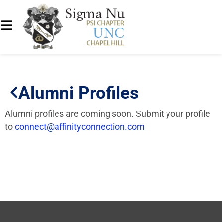
Alumni Profiles
Alumni profiles are coming soon. Submit your profile
to
connect@affinityconnection.com