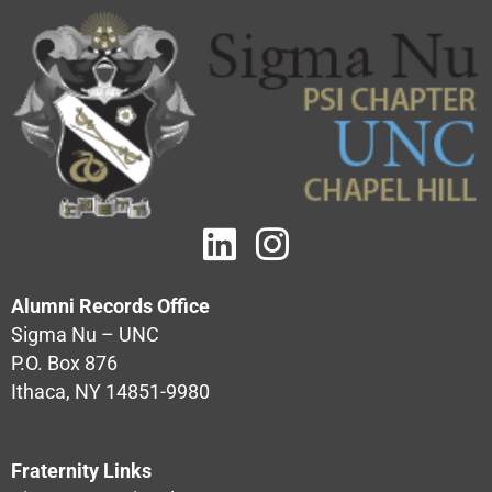
Alumni Records Office
Sigma Nu – UNC
P.O. Box 876
Ithaca, NY 14851-9980
Fraternity Links