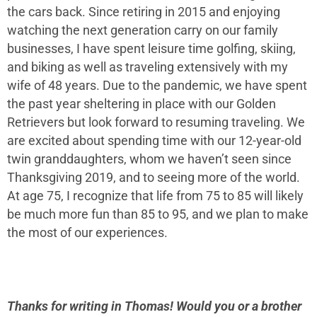
the cars back. Since retiring in 2015 and enjoying
watching the next generation carry on our family
businesses, I have spent leisure time golfing, skiing,
and biking as well as traveling extensively with my
wife of 48 years. Due to the pandemic, we have spent
the past year sheltering in place with our Golden
Retrievers but look forward to resuming traveling. We
are excited about spending time with our 12-year-old
twin granddaughters, whom we haven’t seen since
Thanksgiving 2019, and to seeing more of the world.
At age 75, I recognize that life from 75 to 85 will likely
be much more fun than 85 to 95, and we plan to make
the most of our experiences.
Thanks for writing in Thomas! Would you or a brother