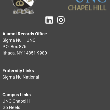
Alumni Records Office
Sigma Nu – UNC
P.O. Box 876
Ithaca, NY 14851-9980
Fraternity Links
Sigma Nu National
Campus Links
UNC Chapel Hill
Go Heels