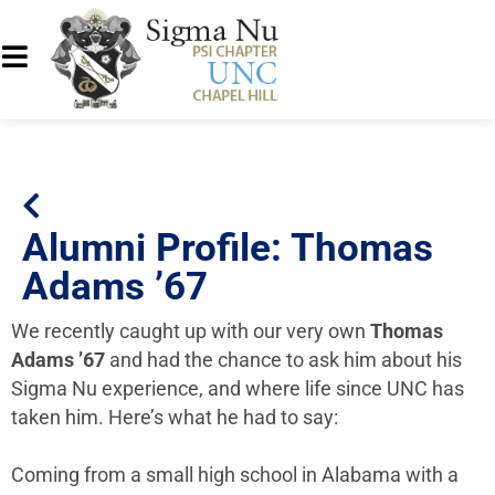
Alumni Profile: Thomas
Adams ’67
We recently caught up with our very own
Thomas
Adams ’67
and had the chance to ask him about his
Sigma Nu experience, and where life since UNC has
taken him. Here’s what he had to say:
Coming from a small high school in Alabama with a