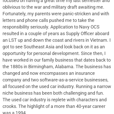
focused on having a great time my last semester and
oblivious to the war and military draft awaiting me.
Fortunately, my parents were panic-stricken and with
letters and phone calls pushed me to take the
responsibility seriously. Application to Navy OCS
resulted in a couple of years as Supply Officer aboard
an LST up and down the coast and rivers in Vietnam. I
got to see Southeast Asia and look back on it as an
opportunity for personal development. Since then, I
have worked in our family business that dates back to
the 1880s in Birmingham, Alabama. The business has
changed and now encompasses an insurance
company and two software-as-a-service businesses,
all focused on the used car industry. Running a narrow
niche business has been both challenging and fun.
The used car industry is replete with characters and
crooks. The highlight of a more than 40-year career
was a 1994