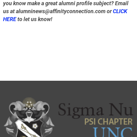
you know make a great alumni profile subject? Email
us at
alumninews@affinityconnection.com
or
CLICK
HERE
to let us know!