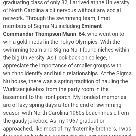
graduating class of only 32, I arrived at the University
of North Carolina a bit nervous without any social
network. Through the swimming team, I met
members of Sigma Nu including
Eminent
Commander Thompson Mann ’64
, who went on to
win a gold medal in the Tokyo Olympics. With the
swimming team and Sigma Nu, I found niches within
the big University. As I look back on college, I
appreciate the importance of smaller groups with
which to identify and build relationships. At the Sigma
Nu house, there was a spring tradition of hauling the
Wurlitzer jukebox from the party room in the
basement to the front porch. My fondest memories
are of lazy spring days after the end of swimming
season with North Carolina 1960s beach music from
the gaudy jukebox. As my 1967 graduation
approached, like most of my fraternity brothers, I was