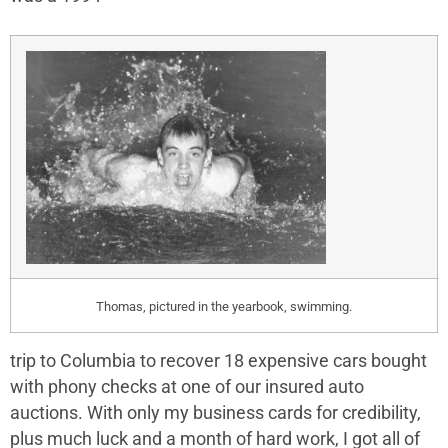
Thomas, pictured in the yearbook, swimming.
trip to Columbia to recover 18 expensive cars bought
with phony checks at one of our insured auto
auctions. With only my business cards for credibility,
plus much luck and a month of hard work, I got all of