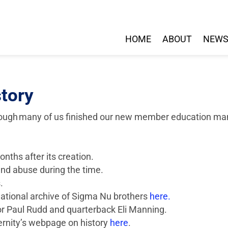
HOME
ABOUT
NEW
story
though many of us finished our new member education man
nths after its creation.
nd abuse during the time.
.
 national archive of Sigma Nu brothers
here.
or Paul Rudd and quarterback Eli Manning.
ternity’s webpage on history
here
.