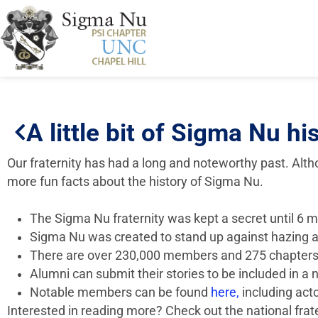
A little bit of Sigma Nu hi
Our fraternity has had a long and noteworthy past. Al
more fun facts about the history of Sigma Nu.
The Sigma Nu fraternity was kept a secret until 6 mo
Sigma Nu was created to stand up against hazing a
There are over 230,000 members and 275 chapters
Alumni can submit their stories to be included in a
Notable members can be found
here,
including act
Interested in reading more? Check out the national fra