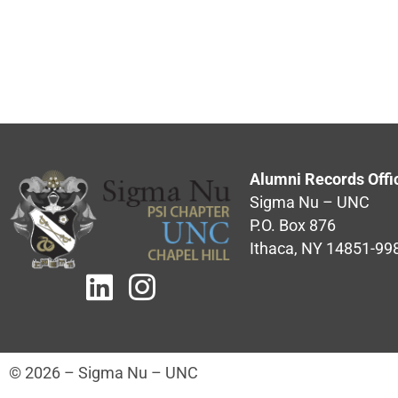
Alumni Records Offi
Sigma Nu – UNC
P.O. Box 876
Ithaca, NY 14851-99
© 2026 – Sigma Nu – UNC