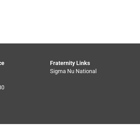
ce
Fraternity Links
Sigma Nu National
80