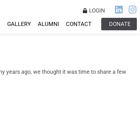
LOGIN
S
GALLERY
ALUMNI
CONTACT
DONATE
y years ago, we thought it was time to share a few