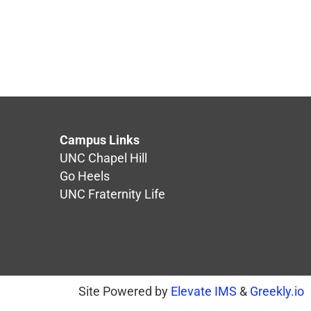
Campus Links
UNC Chapel Hill
Go Heels
UNC Fraternity Life
Site Powered by
Elevate IMS
&
Greekly.io