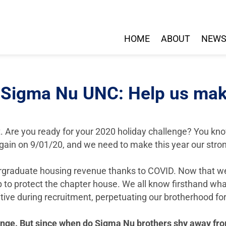
HOME
ABOUT
NEW
 Sigma Nu UNC: Help us mak
t. Are you ready for your 2020 holiday challenge? You know th
gain on 9/01/20, and we need to make this year our stron
ergraduate housing revenue thanks to COVID. Now that we 
 to protect the chapter house. We all know firsthand what
tive during recruitment, perpetuating our brotherhood f
lenge. But since when do Sigma Nu brothers shy away fr