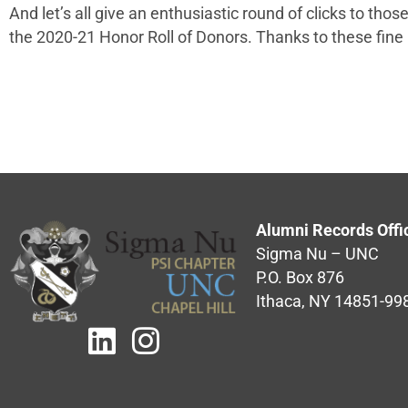
And let’s all give an enthusiastic round of clicks to th
the 2020-21 Honor Roll of Donors. Thanks to these fine
Alumni Records Offi
Sigma Nu – UNC
P.O. Box 876
Ithaca, NY 14851-99