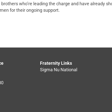
ose brothers who’re leading the charge and have already sh
 men for their ongoing support.
ce
Fraternity Links
Sigma Nu National
80