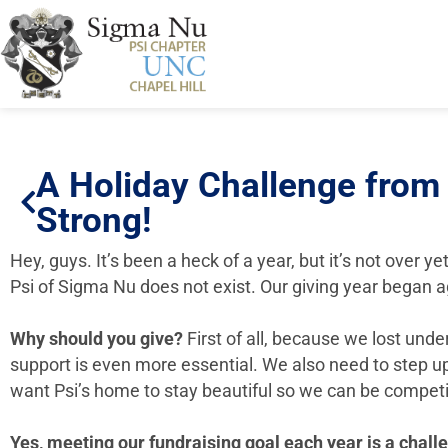
A Holiday Challenge from
Strong!
Hey, guys. It’s been a heck of a year, but it’s not over ye
Psi of Sigma Nu does not exist. Our giving year began a
Why should you give?
First of all, because we lost und
support is even more essential. We also need to step up
want Psi’s home to stay beautiful so we can be competi
Yes, meeting our fundraising goal each year is a chal