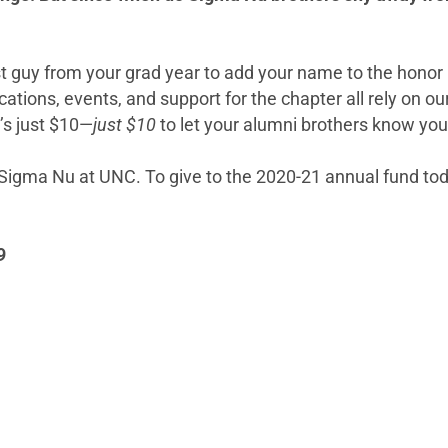
rst guy from your grad year to add your name to the honor
tions, events, and support for the chapter all rely on ou
’s just $10—
just $10
to let your alumni brothers know you’r
r Sigma Nu at UNC. To give to the 2020-21 annual fund to
9