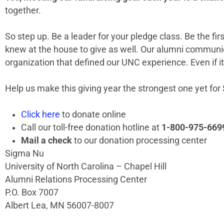
together.
So step up. Be a leader for your pledge class. Be the fi
knew at the house to give as well. Our alumni communica
organization that defined our UNC experience. Even if it
Help us make this giving year the strongest one yet fo
Click here
to donate online
Call our toll-free donation hotline at
1-800-975-669
Mail a check
to our donation processing center
Sigma Nu
University of North Carolina – Chapel Hill
Alumni Relations Processing Center
P.O. Box 7007
Albert Lea, MN 56007-8007