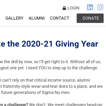
LOGIN
S
GALLERY
ALUMNI
CONTACT
DONATE
e the 2020-21 Giving Year
e drill by now, so I’ll get right to it. Without all of us,
gest one yet. I need YOU to step up to the challenge.
can’t rely on that critical income source, alumni
 fraternity-style wear-and-tear does to a place, and we
or future generations of Sigma Nu men.
om a challenge?
We don’t. We meet challenges head-on,