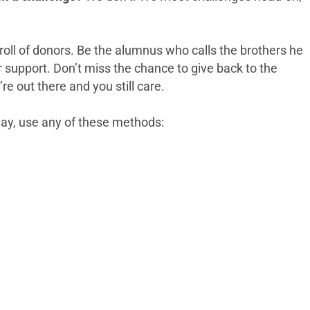
 roll of donors. Be the alumnus who calls the brothers he
r support. Don’t miss the chance to give back to the
e out there and you still care.
day, use any of these methods: