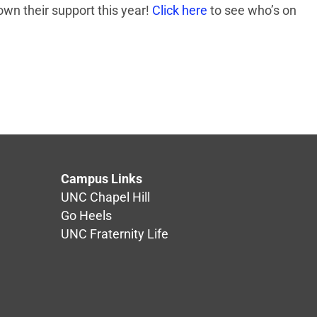
own their support this year!
Click here
to see who’s on
Campus Links
UNC Chapel Hill
Go Heels
UNC Fraternity Life