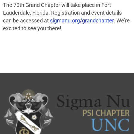
The 70th Grand Chapter will take place in Fort
Lauderdale, Florida. Registration and event details
can be accessed at
sigmanu.org/grandchapter
. We’re
excited to see you there!