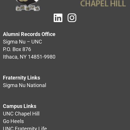
Alumni Records Office
Sigma Nu – UNC
P.O. Box 876
Ithaca, NY 14851-9980
Fraternity Links
Sigma Nu National
Campus Links
UNC Chapel Hill
Go Heels
UNC Fraternity Life