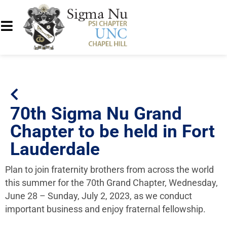
70th Sigma Nu Grand
Chapter to be held in Fort
Lauderdale
Plan to join fraternity brothers from across the world
this summer for the 70th Grand Chapter, Wednesday,
June 28 – Sunday, July 2, 2023, as we conduct
important business and enjoy fraternal fellowship.