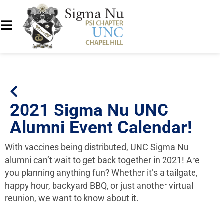
2021 Sigma Nu UNC
Alumni Event Calendar!
With vaccines being distributed, UNC Sigma Nu
alumni can’t wait to get back together in 2021! Are
you planning anything fun? Whether it’s a tailgate,
happy hour, backyard BBQ, or just another virtual
reunion, we want to know about it.