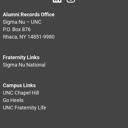
Alumni Records Office
Sigma Nu – UNC
P.O. Box 876
Ithaca, NY 14851-9980
Fraternity Links
Sigma Nu National
Campus Links
UNC Chapel Hill
Go Heels
UNC Fraternity Life