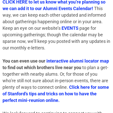
CLICK HERE to let us know what you’re planning so
we can add it to our Alumni Events Calendar!
This
way, we can keep each other updated and informed
about gatherings happening online or in your area.
Keep an eye on our website’s
EVENTS
page for
upcoming gatherings; though the calendar may be
sparse now, we’ll keep you posted with any updates in
our monthly e-letters.
You can even use our
interactive alumni locator map
to find out which brothers live near you
to plan a get-
together with nearby alums. Or, for those of you
who’re still not sure about in-person events, there are
plenty of ways to connect online.
Click here for some
of Stanford’s tips and tricks on how to have the
perfect mini-reunion online.