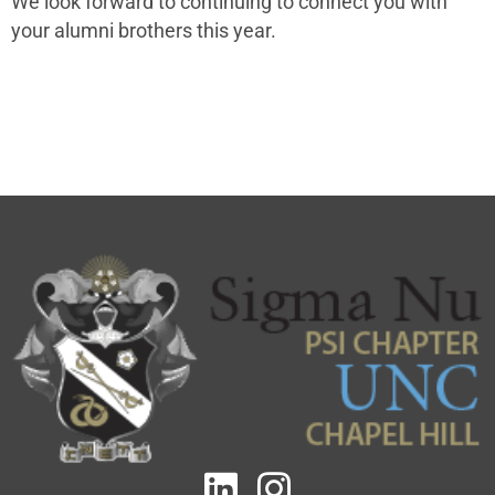
We look forward to continuing to connect you with
your alumni brothers this year.